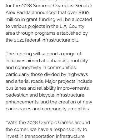
for the 2028 Summer Olympics. Senator 
Alex Padilla announced that over $160 
million in grant funding will be allocated 
to various projects in the L.A. County 
area through programs established by 
the 2021 federal infrastructure bill.
The funding will support a range of 
initiatives aimed at enhancing mobility 
and connectivity in communities, 
particularly those divided by highways 
and arterial roads. Major projects include 
bus lanes and reliability improvements, 
pedestrian and bicycle infrastructure 
enhancements, and the creation of new 
park spaces and community amenities.
“With the 2028 Olympic Games around 
the corner, we have a responsibility to 
invest in transportation infrastructure 