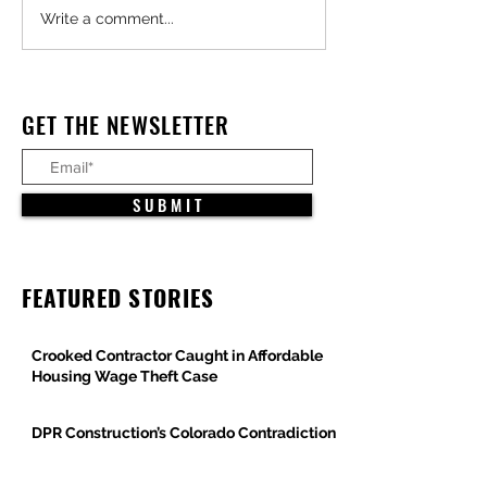
Major Federal Defense
Trump Administra
Write a comment...
Projects Advance Across
Pauses All Large-
Arizona
Offshore Wind Pro
Under Constructio
GET THE NEWSLETTER
S U B M I T
FEATURED STORIES
Crooked Contractor Caught in Affordable
Housing Wage Theft Case
DPR Construction’s Colorado Contradiction