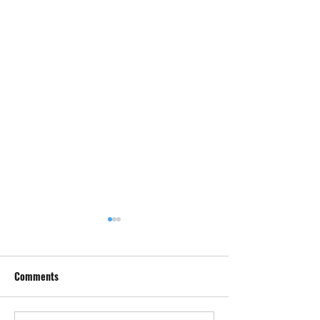
Comments