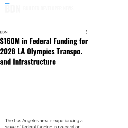
BUILDER DEVELOPER NEWS
BDN
$160M in Federal Funding for
2028 LA Olympics Transpo.
and Infrastructure
The Los Angeles area is experiencing a 
wave of federal funding in preparation 