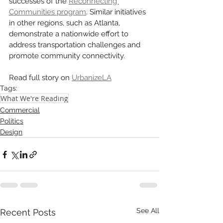
successes of the 
Reconnecting 
Communities program
. Similar initiatives 
in other regions, such as Atlanta, 
demonstrate a nationwide effort to 
address transportation challenges and 
promote community connectivity.
Read full story on 
UrbanizeLA
Tags:
What We're Reading
Commercial
Politics
Design
See All
Recent Posts