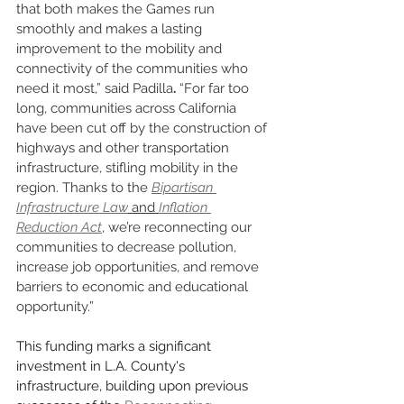
that both makes the Games run 
smoothly and makes a lasting 
improvement to the mobility and 
connectivity of the communities who 
need it most,” said Padilla
.
 “For far too 
long, communities across California 
have been cut off by the construction of 
highways and other transportation 
infrastructure, stifling mobility in the 
region. Thanks to the 
Bipartisan 
Infrastructure Law
 and 
Inflation 
Reduction Act
, we’re reconnecting our 
communities to decrease pollution, 
increase job opportunities, and remove 
barriers to economic and educational 
opportunity.”
This funding marks a significant 
investment in L.A. County's 
infrastructure, building upon previous 