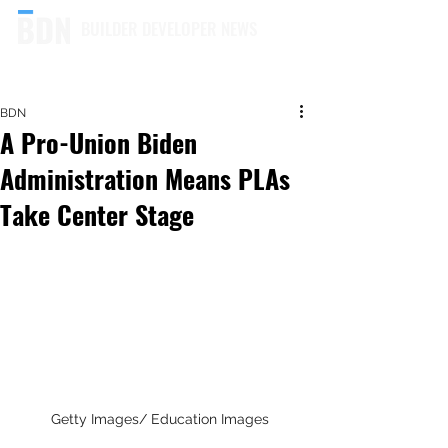
BUILDER DEVELOPER NEWS
BDN
A Pro-Union Biden
Administration Means PLAs
Take Center Stage
Getty Images/ Education Images