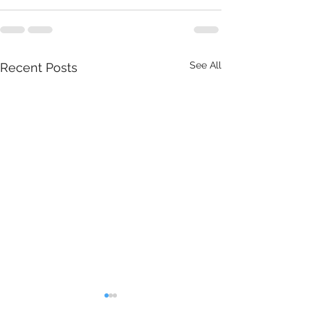
See All
Recent Posts