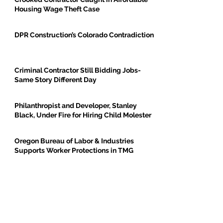
Housing Wage Theft Case
DPR Construction’s Colorado Contradiction
Criminal Contractor Still Bidding Jobs-
Same Story Different Day
Philanthropist and Developer, Stanley
Black, Under Fire for Hiring Child Molester
Oregon Bureau of Labor & Industries
Supports Worker Protections in TMG
Investigation
BE THE FIRST TO BREAK GROUND