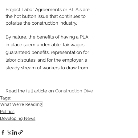
Project Labor Agreements or P.L.A.s are 
the hot button issue that continues to 
polarize the construction industry. 
By nature. the benefits of having a PLA 
in place seem undeniable: fair wages, 
guaranteed benefits, representation for 
labor disputes, and for the employer, a 
steady stream of workers to draw from.
Read the full article on 
Construction Dive
Tags:
What We're Reading
Politics
Developing News