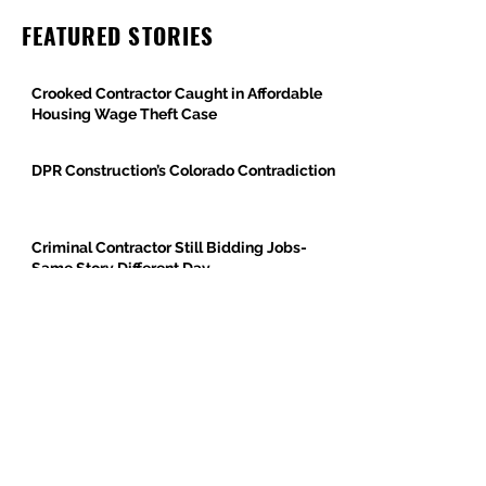
FEATURED STORIES
Crooked Contractor Caught in Affordable
Housing Wage Theft Case
DPR Construction’s Colorado Contradiction
Criminal Contractor Still Bidding Jobs-
Same Story Different Day
Philanthropist and Developer, Stanley
Black, Under Fire for Hiring Child Molester
Oregon Bureau of Labor & Industries
Supports Worker Protections in TMG
Investigation