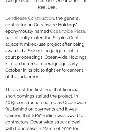
Google Maps, Lendlease, Oceanwide/The 
Real Deal
Lendlease Construction
, the general 
contractor on Oceanwide Holdings' 
eponymously named 
Oceanwide Plaza
, 
has officially exited the Staples Center 
adjacent mixed-use project after being 
awarded a $42 million judgement in 
court proceedings. Oceanwide Holdings 
is to go before a federal judge early 
October in its bid to fight enforcement 
of the judgement. 
This is not the first time that financial 
short comings stalled the project. In 
2019, construction halted as Oceanwide 
fell behind on payments and it was 
claimed that $100 million was owed to 
contractors. Oceanwide struck a deal 
with Lendlease in March of 2020 for 