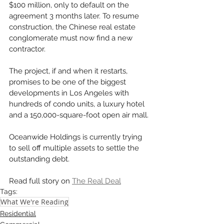
$100 million, only to default on the 
agreement 3 months later. To resume 
construction, the Chinese real estate 
conglomerate must now find a new 
contractor. 
The project, if and when it restarts, 
promises to be one of the biggest 
developments in Los Angeles with 
hundreds of condo units, a luxury hotel 
and a 150,000-square-foot open air mall. 
Oceanwide Holdings is currently trying 
to sell off multiple assets to settle the 
outstanding debt. 
Read full story on 
The Real Deal
Tags:
What We're Reading
Residential