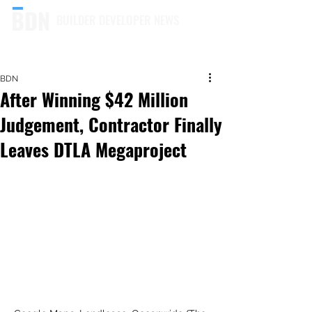
BUILDER DEVELOPER NEWS
BDN
After Winning $42 Million
Judgement, Contractor Finally
Leaves DTLA Megaproject