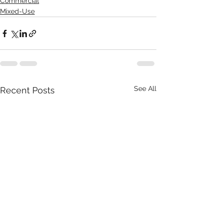
Commercial
Mixed-Use
See All
Recent Posts