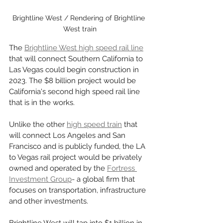
Brightline West / Rendering of Brightline 
West train
The 
Brightline West high speed rail line
that will connect Southern California to 
Las Vegas could begin construction in 
2023. The $8 billion project would be 
California's second high speed rail line 
that is in the works. 
Unlike the other 
high speed train
 that 
will connect Los Angeles and San 
Francisco and is publicly funded, the LA 
to Vegas rail project would be privately 
owned and operated by the 
Fortress 
Investment Group
- a global firm that 
focuses on transportation, infrastructure 
and other investments. 