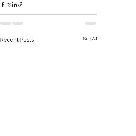
See All
Recent Posts