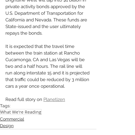
Brightline West will tap into $1 billion in 
private activity bonds approved by the 
U.S. Department of Transportation for 
California and Nevada. These funds are 
State-issued and the user ultimately 
repays the bonds. 
It is expected that the travel time 
between the train station at Rancho 
Cucamonga, CA and Las Vegas will be 
two and a half hours. The rail line will 
run along interstate 15 and it is projected 
that traffic could be reduced by 3 million 
cars a year once operational. 
Read full story on 
Planetizen
Tags:
What We're Reading
Commercial
Design