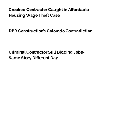
Crooked Contractor Caught in Affordable
Housing Wage Theft Case
DPR Construction’s Colorado Contradiction
Criminal Contractor Still Bidding Jobs-
Same Story Different Day
Philanthropist and Developer, Stanley
Black, Under Fire for Hiring Child Molester
Oregon Bureau of Labor & Industries
Supports Worker Protections in TMG
Investigation
BE THE FIRST TO BREAK GROUND