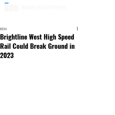
BUILDER DEVELOPER NEWS
BDN
Brightline West High Speed
Rail Could Break Ground in
2023