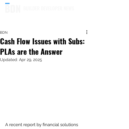
BUILDER DEVELOPER NEWS
BDN
Cash Flow Issues with Subs:
PLAs are the Answer
Updated:
Apr 29, 2025
A recent report by financial solutions 