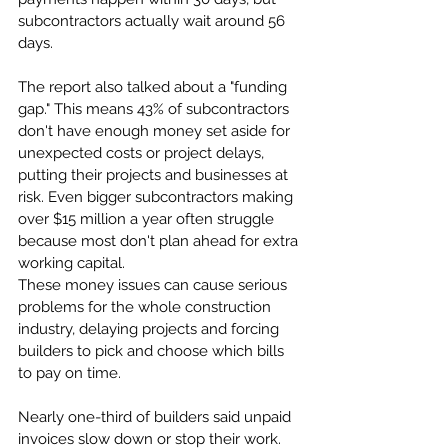
subcontractors actually wait around 56 
days.
The report also talked about a "funding 
gap." This means 43% of subcontractors 
don't have enough money set aside for 
unexpected costs or project delays, 
putting their projects and businesses at 
risk. Even bigger subcontractors making 
over $15 million a year often struggle 
because most don't plan ahead for extra 
working capital.
These money issues can cause serious 
problems for the whole construction 
industry, delaying projects and forcing 
builders to pick and choose which bills 
to pay on time. 
Nearly one-third of builders said unpaid 
invoices slow down or stop their work.