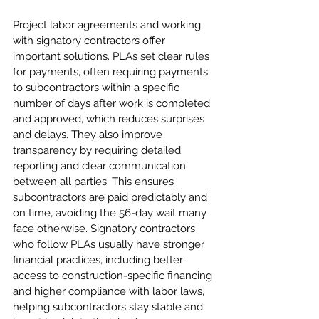
Project labor agreements and working 
with signatory contractors offer 
important solutions. PLAs set clear rules 
for payments, often requiring payments 
to subcontractors within a specific 
number of days after work is completed 
and approved, which reduces surprises 
and delays. They also improve 
transparency by requiring detailed 
reporting and clear communication 
between all parties. This ensures 
subcontractors are paid predictably and 
on time, avoiding the 56-day wait many 
face otherwise. Signatory contractors 
who follow PLAs usually have stronger 
financial practices, including better 
access to construction-specific financing 
and higher compliance with labor laws, 
helping subcontractors stay stable and 