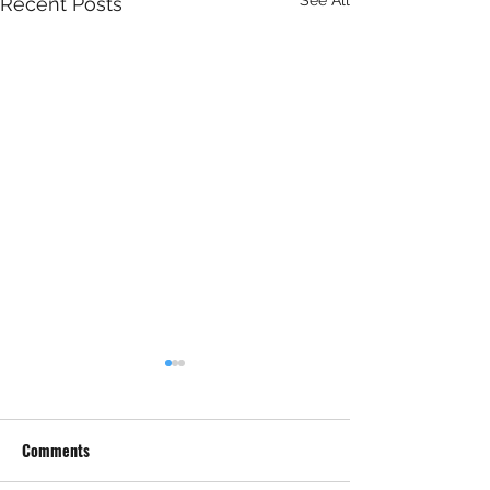
Recent Posts
Comments