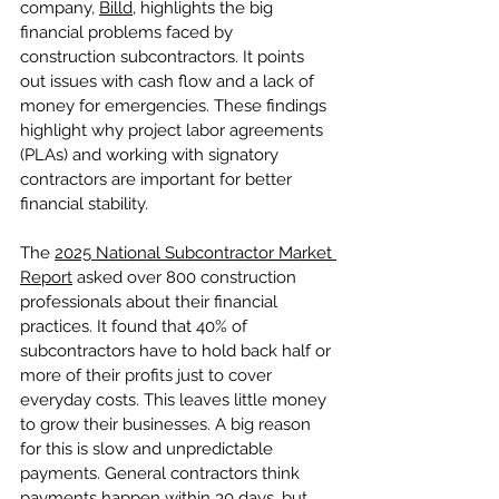
company, 
Billd
, highlights the big 
financial problems faced by 
construction subcontractors. It points 
out issues with cash flow and a lack of 
money for emergencies. These findings 
highlight why project labor agreements 
(PLAs) and working with signatory 
contractors are important for better 
financial stability.
The 
2025 National Subcontractor Market 
Report
 asked over 800 construction 
professionals about their financial 
practices. It found that 40% of 
subcontractors have to hold back half or 
more of their profits just to cover 
everyday costs. This leaves little money 
to grow their businesses. A big reason 
for this is slow and unpredictable 
payments. General contractors think 
payments happen within 30 days, but 