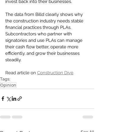
invest back into their businesses. 
The data from Billd clearly shows why 
the construction industry needs stable 
financial practices through PLAs. 
Subcontractors who partner with 
signatories and use PLAs can manage 
their cash flow better, operate more 
efficiently, and grow their businesses 
steadily.
Read article on 
Construction Dive
Tags:
Opinion
See All