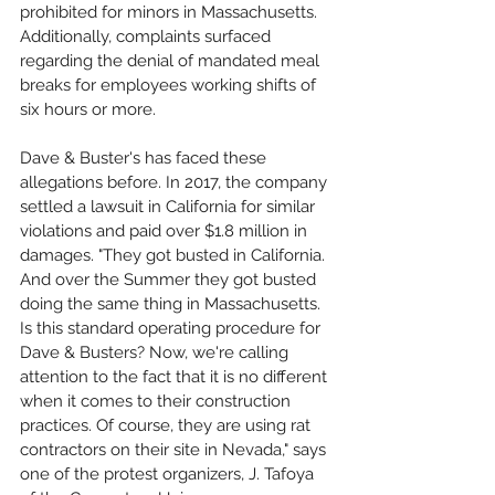
prohibited for minors in Massachusetts. 
Additionally, complaints surfaced 
regarding the denial of mandated meal 
breaks for employees working shifts of 
six hours or more.
Dave & Buster's has faced these 
allegations before. In 2017, the company 
settled a lawsuit in California for similar 
violations and paid over $1.8 million in 
damages. "They got busted in California. 
And over the Summer they got busted 
doing the same thing in Massachusetts. 
Is this standard operating procedure for 
Dave & Busters? Now, we're calling 
attention to the fact that it is no different 
when it comes to their construction 
practices. Of course, they are using rat 
contractors on their site in Nevada," says 
one of the protest organizers, J. Tafoya 