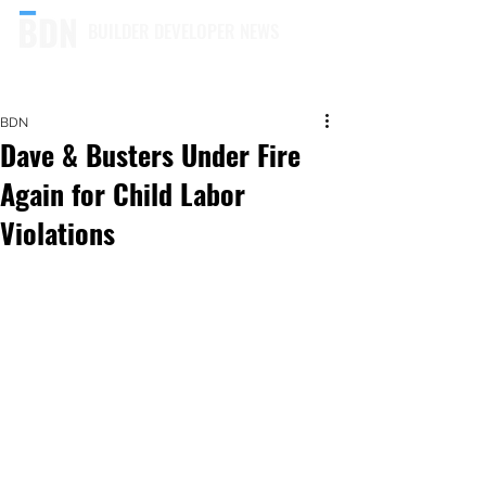
BUILDER DEVELOPER NEWS
BDN
Dave & Busters Under Fire
Again for Child Labor
Violations