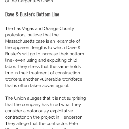
of the Carpenters Union. 
Dave & Buster's Bottom Line
The Las Vegas and Orange County 
protestors, believe that the 
Massachusetts case is an  example of 
the apparent lengths to which Dave & 
Buster's will go to increase their bottom 
line- even using and exploiting child 
labor. They stress that the same holds 
true in their treatment of construction 
workers, another vulnerable workforce 
that is often taken advantage of. 
The Union alleges that it is not surprising 
that the company has hired what they 
consider a notoriously exploitative 
contractor on the project in Henderson. 
They allege that the contractor, Pete 