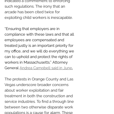
indicated a commitment to enforcing 
such regulations. The irony that an 
arcade has been cited twice for 
exploiting child workers is inescapable. 
“Ensuring that employers are in 
compliance with these laws and that all 
employees are compensated and 
treated justly is an important priority for 
my office, and we will do everything we 
can to uphold and protect the rights of 
workers in Massachusetts.” Attorney 
General
Andrea Campbell said in June
.
The protests in Orange County and Las 
Vegas underscore broader concerns 
about worker exploitation and fair 
treatment in both the construction and 
service industries. To find a through line 
between two otherwise disparate work 
populations is a cause for alarm. These 