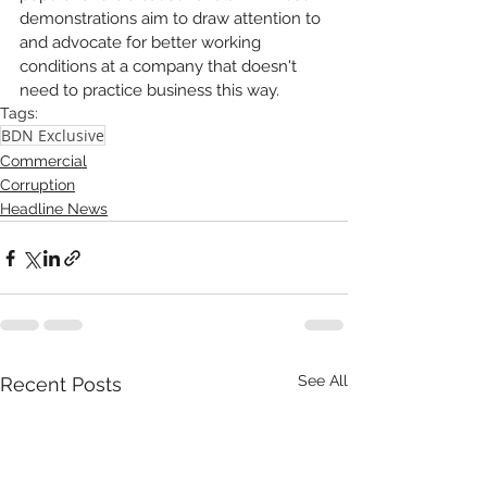
demonstrations aim to draw attention to 
and advocate for better working 
conditions at a company that doesn't 
need to practice business this way. 
Tags:
BDN Exclusive
Commercial
Corruption
Headline News
See All
Recent Posts