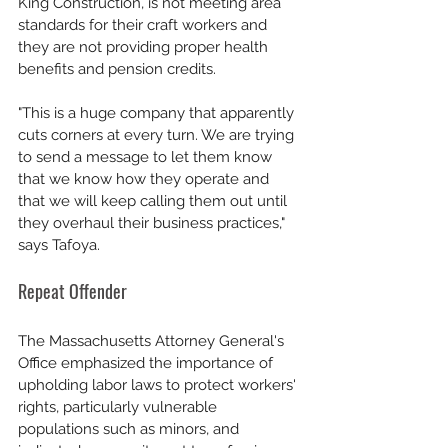
King Construction, is not meeting area 
standards for their craft workers and 
they are not providing proper health 
benefits and pension credits. 
"This is a huge company that apparently 
cuts corners at every turn. We are trying 
to send a message to let them know 
that we know how they operate and 
that we will keep calling them out until 
they overhaul their business practices," 
says Tafoya. 
Repeat Offender
The Massachusetts Attorney General's 
Office emphasized the importance of 
upholding labor laws to protect workers' 
rights, particularly vulnerable 
populations such as minors, and 