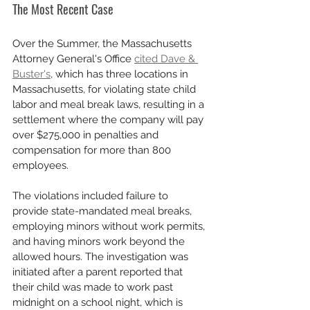
The Most Recent Case
Over the Summer, the Massachusetts 
Attorney General's Office 
cited Dave & 
Buster's
, which has three locations in 
Massachusetts, for violating state child 
labor and meal break laws, resulting in a 
settlement where the company will pay 
over $275,000 in penalties and 
compensation for more than 800 
employees. 
The violations included failure to 
provide state-mandated meal breaks, 
employing minors without work permits, 
and having minors work beyond the 
allowed hours. The investigation was 
initiated after a parent reported that 
their child was made to work past 
midnight on a school night, which is 