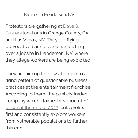
Banner in Henderson, NV
Protestors are gathering at 
Dave & 
Busters
 locations in Orange County, CA, 
and Las Vegas, NV. They are flying 
provocative banners and hand billing 
over a jobsite in Henderson, NV, where 
they allege workers are being exploited. 
They are aiming to draw attention to a 
rising pattern of questionable business 
practices at the entertainment franchise. 
According to them, the publicly traded 
company which claimed revenue of 
$2 
billion at the end of 2022
, puts profits 
first and consistently exploits workers 
from vulnerable populations to further 
this end. 