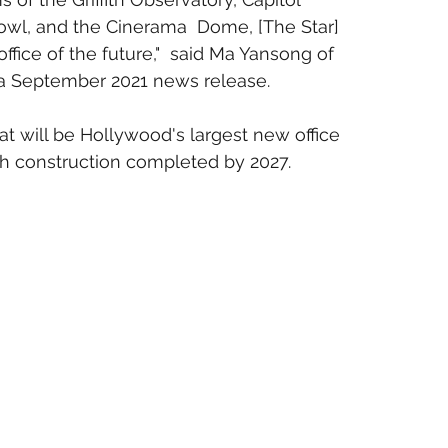
wl, and the Cinerama  Dome, [The Star] 
ffice of the future,"  said Ma Yansong of 
n a September 2021 news release.
t will be Hollywood's largest new office 
th construction completed by 2027.