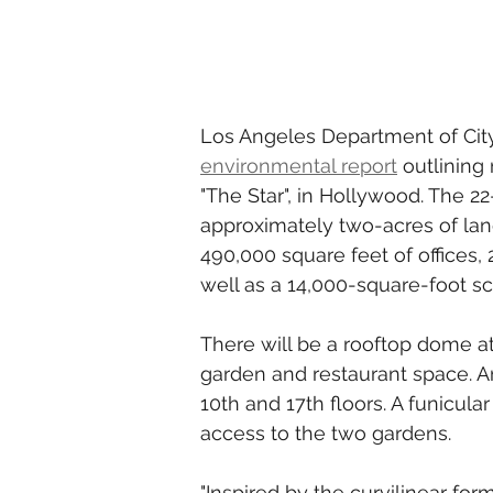
Los Angeles Department of Cit
environmental report
 outlining
"The Star", in Hollywood. The 22
approximately two-acres of lan
490,000 square feet of offices,
well as a 14,000-square-foot s
There will be a rooftop dome at
garden and restaurant space. A
10th and 17th floors. A funicular
access to the two gardens.  
"Inspired by the curvilinear form