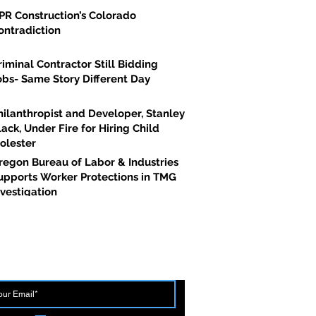
PR Construction’s Colorado
ontradiction
riminal Contractor Still Bidding
obs- Same Story Different Day
hilanthropist and Developer, Stanley
lack, Under Fire for Hiring Child
olester
regon Bureau of Labor & Industries
upports Worker Protections in TMG
nvestigation
 THE FIRST TO BREAK GROUND