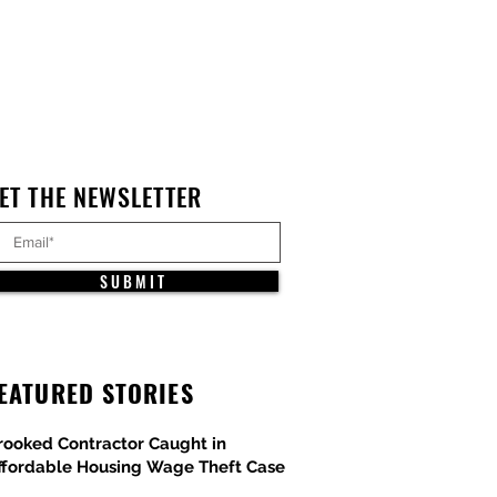
ET THE NEWSLETTER
S U B M I T
EATURED STORIES
rooked Contractor Caught in
ffordable Housing Wage Theft Case