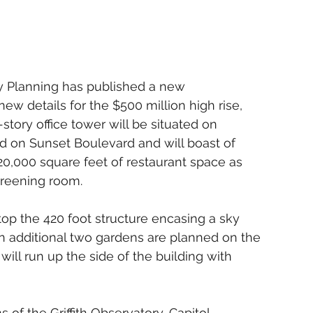
y Planning has published a new 
 new details for the $500 million high rise, 
-story office tower will be situated on 
d on Sunset Boulevard and will boast of 
 20,000 square feet of restaurant space as 
creening room. 
op the 420 foot structure encasing a sky 
n additional two gardens are planned on the 
 will run up the side of the building with 
s of the Griffith Observatory, Capitol 