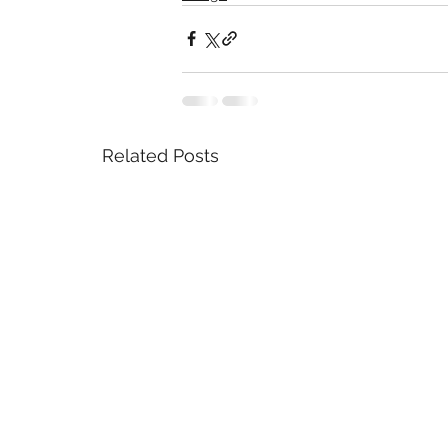
Related Posts