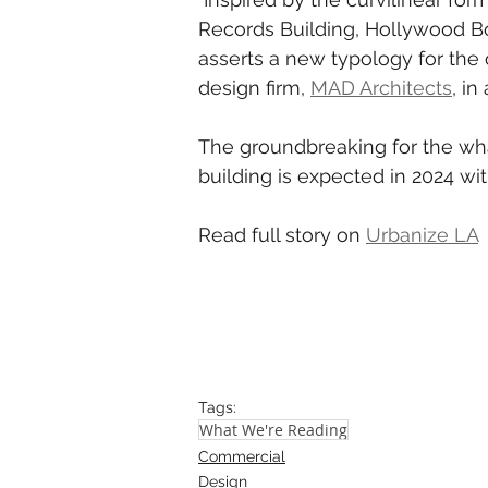
Records Building, Hollywood Bo
asserts a new typology for the o
design firm, 
MAD Architects
, i
The groundbreaking for the wha
building is expected in 2024 wi
Read full story on 
Urbanize LA
Tags:
What We're Reading
Commercial
Design