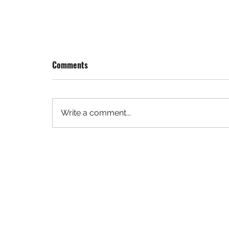
Comments
Write a comment...
Denver Summit FC Taps Mortenson as
Construction Manager for Landmark
Women’s Soccer Stadium