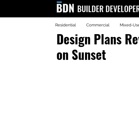
BUILDER DEVELOPE
Residential
Commercial
Mixed-Us
BDN
Design Plans Re
on Sunset