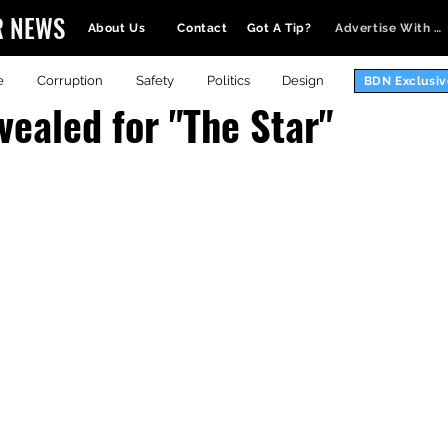
R NEWS
About Us
Contact
Got A Tip?
Advertise With Us
e
Corruption
Safety
Politics
Design
BDN Exclusiv
vealed for "The Star"