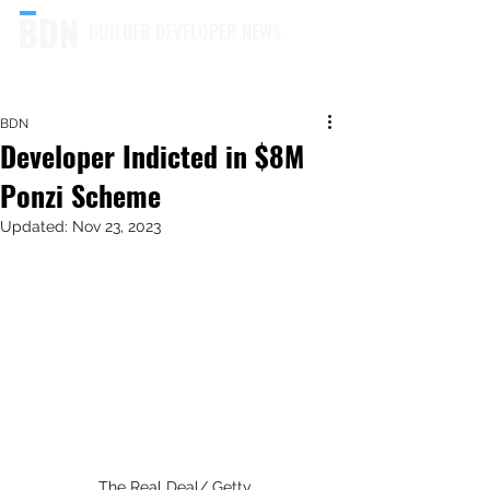
BUILDER DEVELOPER NEWS
BDN
Developer Indicted in $8M
Ponzi Scheme
Updated:
Nov 23, 2023
The Real Deal/ Getty