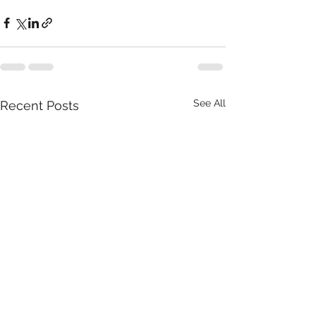
See All
Recent Posts