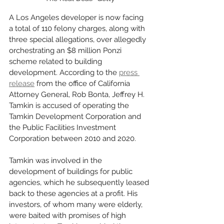
A Los Angeles developer is now facing 
a total of 110 felony charges, along with 
three special allegations, over allegedly 
orchestrating an $8 million Ponzi 
scheme related to building 
development. According to the 
press 
release
 from the office of California 
Attorney General, Rob Bonta, Jeffrey H. 
Tamkin is accused of operating the 
Tamkin Development Corporation and 
the Public Facilities Investment 
Corporation between 2010 and 2020. 
Tamkin was involved in the 
development of buildings for public 
agencies, which he subsequently leased 
back to these agencies at a profit. His 
investors, of whom many were elderly, 
were baited with promises of high 