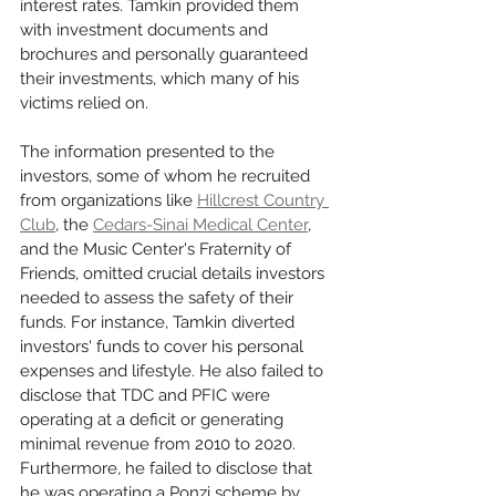
interest rates. Tamkin provided them 
with investment documents and 
brochures and personally guaranteed 
their investments, which many of his 
victims relied on.
The information presented to the 
investors, some of whom he recruited 
from organizations like 
Hillcrest Country 
Club
, the 
Cedars-Sinai Medical Center
, 
and the Music Center's Fraternity of 
Friends, omitted crucial details investors 
needed to assess the safety of their 
funds. For instance, Tamkin diverted 
investors' funds to cover his personal 
expenses and lifestyle. He also failed to 
disclose that TDC and PFIC were 
operating at a deficit or generating 
minimal revenue from 2010 to 2020. 
Furthermore, he failed to disclose that 
he was operating a Ponzi scheme by 