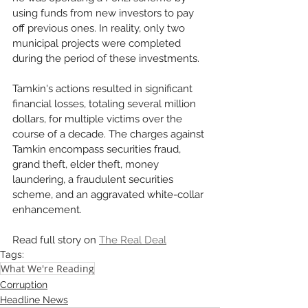
using funds from new investors to pay 
off previous ones. In reality, only two 
municipal projects were completed 
during the period of these investments.
Tamkin's actions resulted in significant 
financial losses, totaling several million 
dollars, for multiple victims over the 
course of a decade. The charges against 
Tamkin encompass securities fraud, 
grand theft, elder theft, money 
laundering, a fraudulent securities 
scheme, and an aggravated white-collar 
enhancement.
Read full story on 
The Real Deal
Tags:
What We're Reading
Corruption
Headline News