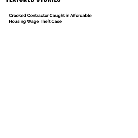
Crooked Contractor Caught in Affordable
Housing Wage Theft Case
DPR Construction’s Colorado Contradiction
Criminal Contractor Still Bidding Jobs-
Same Story Different Day
Philanthropist and Developer, Stanley
Black, Under Fire for Hiring Child Molester
Oregon Bureau of Labor & Industries
Supports Worker Protections in TMG
Investigation