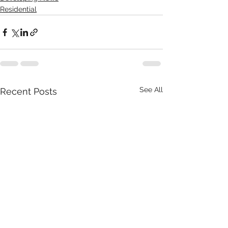
Residential
See All
Recent Posts