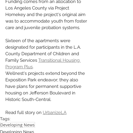
Funding comes from an allocation to 
Los Angeles County via Project 
Homekey and the project's original aim 
was to accommodate youth from foster 
care and juvenile probation systems. 
Sixteen of the apartments were 
designated for participants in the L.A. 
County Department of Children and 
Family Services 
Transitional Housing 
Program Plus
.
Wellnest's projects extend beyond the 
Exposition Park endeavor; they also 
have plans for permanent supportive 
housing on Jefferson Boulevard in 
Historic South-Central.
Read full story on 
UrbanizeLA
Tags:
Developing News
Developing News