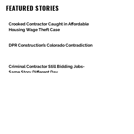
FEATURED STORIES
Crooked Contractor Caught in Affordable
Housing Wage Theft Case
DPR Construction’s Colorado Contradiction
Criminal Contractor Still Bidding Jobs-
Same Story Different Day
Philanthropist and Developer, Stanley
Black, Under Fire for Hiring Child Molester
Oregon Bureau of Labor & Industries
Supports Worker Protections in TMG
Investigation