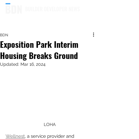
BUILDER DEVELOPER NEWS
BDN
Exposition Park Interim
Housing Breaks Ground
Updated:
Mar 16, 2024
LOHA
Wellnest
, a service provider and 