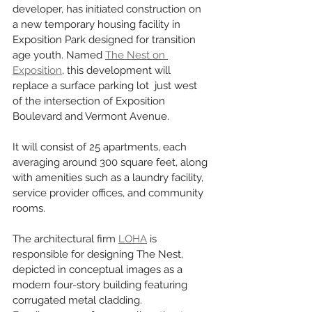
developer, has initiated construction on 
a new temporary housing facility in 
Exposition Park designed for transition 
age youth. Named 
The Nest on 
Exposition
, this development will 
replace a surface parking lot  just west 
of the intersection of Exposition 
Boulevard and Vermont Avenue. 
It will consist of 25 apartments, each 
averaging around 300 square feet, along 
with amenities such as a laundry facility, 
service provider offices, and community 
rooms.
The architectural firm 
LOHA
 is 
responsible for designing The Nest, 
depicted in conceptual images as a 
modern four-story building featuring 
corrugated metal cladding.