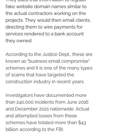
fake website domain names similar to 
the actual contractors working on the 
projects. They would then email clients, 
directing them to wire payments for 
services rendered to a bank account 
they owned.
According to the Justice Dept., these are 
known as "business email compromise" 
schemes and it is one of the many types 
of scams that have targeted the 
construction industry in recent years. 
Investigators have documented more 
than 240,000 incidents from June 2016 
and December 2021 nationwide. Actual 
and attempted losses from these 
schemes have totaled more than $43 
billion according to the FBI. 