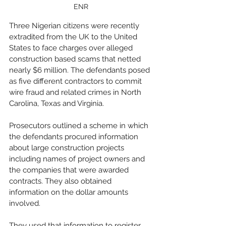
ENR
Three Nigerian citizens were recently 
extradited from the UK to the United 
States to face charges over alleged 
construction based scams that netted 
nearly $6 million. The defendants posed 
as five different contractors to commit 
wire fraud and related crimes in North 
Carolina, Texas and Virginia. 
Prosecutors outlined a scheme in which 
the defendants procured information 
about large construction projects 
including names of project owners and 
the companies that were awarded 
contracts. They also obtained 
information on the dollar amounts 
involved. 
They used that information to register 