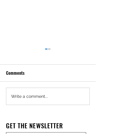
Comments
Construction Worker, Father
Crooked Contract
Write a comment...
of Three, Dies After Trench
in Affordable Ho
Collapse
Theft Case
GET THE NEWSLETTER