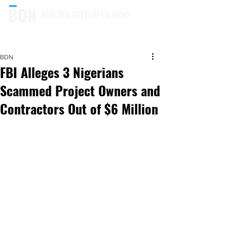
BUILDER DEVELOPER NEWS
BDN
FBI Alleges 3 Nigerians
Scammed Project Owners and
Contractors Out of $6 Million