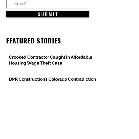
S U B M I T
FEATURED STORIES
Crooked Contractor Caught in Affordable
Housing Wage Theft Case
DPR Construction’s Colorado Contradiction
Criminal Contractor Still Bidding Jobs-
Same Story Different Day
Philanthropist and Developer, Stanley
Black, Under Fire for Hiring Child Molester