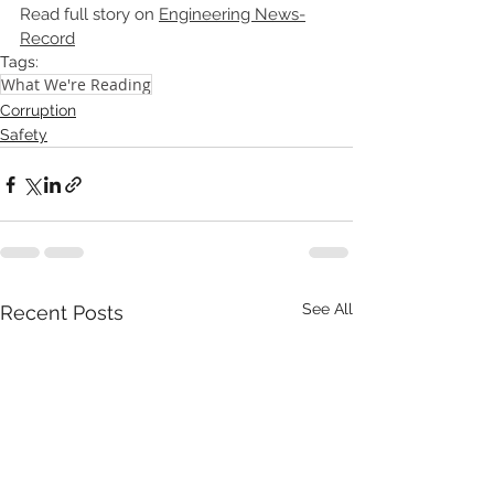
Read full story on 
Engineering News-
Record
Tags:
What We're Reading
Corruption
Safety
See All
Recent Posts