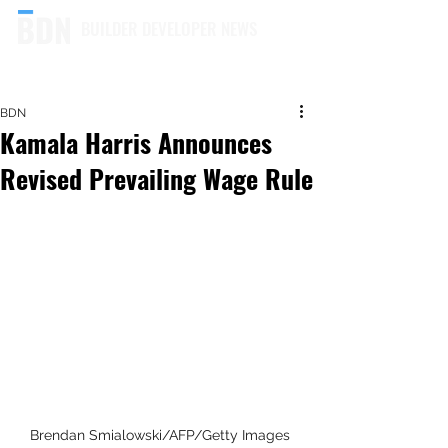
BUILDER DEVELOPER NEWS
BDN
Kamala Harris Announces
Revised Prevailing Wage Rule
Brendan Smialowski/AFP/Getty Images