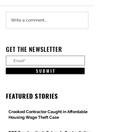
Major Federal Defense
Trump Administra
Write a comment...
Projects Advance Across
Pauses All Large-
Arizona
Offshore Wind Pro
Under Constructio
GET THE NEWSLETTER
S U B M I T
FEATURED STORIES
Crooked Contractor Caught in Affordable
Housing Wage Theft Case