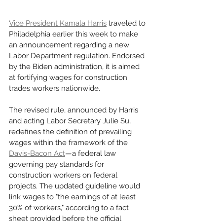
Vice President Kamala Harris
 traveled to 
Philadelphia earlier this week to make 
an announcement regarding a new 
Labor Department regulation. Endorsed 
by the Biden administration, it is aimed 
at fortifying wages for construction 
trades workers nationwide.
The revised rule, announced by Harris 
and acting Labor Secretary Julie Su, 
redefines the definition of prevailing 
wages within the framework of the 
Davis-Bacon Act
—a federal law 
governing pay standards for 
construction workers on federal 
projects. The updated guideline would 
link wages to "the earnings of at least 
30% of workers," according to a fact 
sheet provided before the official 