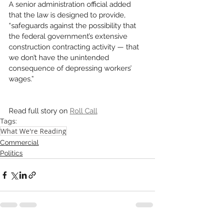
A senior administration official added 
that the law is designed to provide, 
“safeguards against the possibility that 
the federal government’s extensive 
construction contracting activity — that 
we don’t have the unintended 
consequence of depressing workers’ 
wages.”
Read full story on 
Roll Call
Tags:
What We're Reading
Commercial
Politics