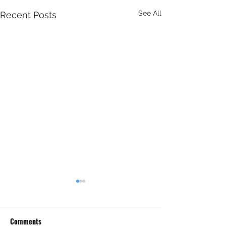
See All
Recent Posts
Comments