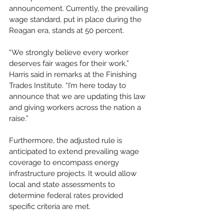
announcement. Currently, the prevailing 
wage standard, put in place during the 
Reagan era, stands at 50 percent.
“We strongly believe every worker 
deserves fair wages for their work,”  
Harris said in remarks at the Finishing 
Trades Institute. “I’m here today to 
announce that we are updating this law 
and giving workers across the nation a 
raise.”
Furthermore, the adjusted rule is 
anticipated to extend prevailing wage 
coverage to encompass energy 
infrastructure projects. It would allow 
local and state assessments to 
determine federal rates provided 
specific criteria are met.