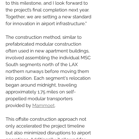
to this milestone, and I look forward to 
the project’s final completion next year. 
Together, we are setting a new standard 
for innovation in airport infrastructure."
The construction method, similar to 
prefabricated modular construction 
often used in new apartment buildings, 
involved assembling the individual MSC 
South segments north of the LAX 
northern runways before moving them 
into position. Each segment's relocation 
began around midnight, traveling 
approximately 1.75 miles on self-
propelled modular transporters 
provided by 
Mammoet
.
This offsite construction approach not 
only accelerated the project timeline 
but also minimized disruptions to airport 