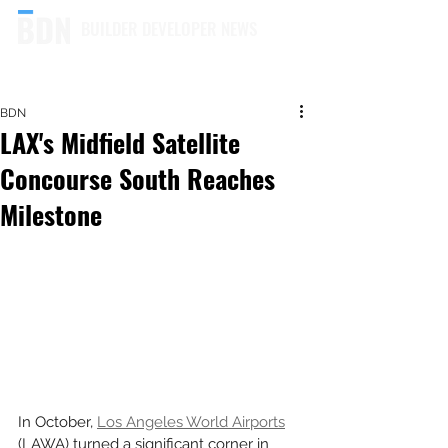
BUILDER DEVELOPER NEWS
BDN
LAX's Midfield Satellite
Concourse South Reaches
Milestone
In October, 
Los Angeles World Airports
(LAWA) turned a significant corner in 