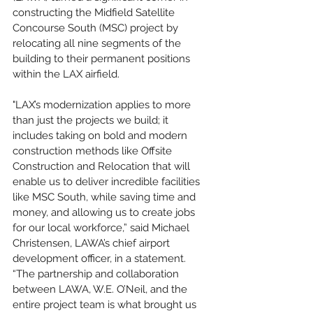
constructing the Midfield Satellite 
Concourse South (MSC) project by 
relocating all nine segments of the 
building to their permanent positions 
within the LAX airfield.
"LAX’s modernization applies to more 
than just the projects we build; it 
includes taking on bold and modern 
construction methods like Offsite 
Construction and Relocation that will 
enable us to deliver incredible facilities 
like MSC South, while saving time and 
money, and allowing us to create jobs 
for our local workforce,” said Michael 
Christensen, LAWA’s chief airport 
development officer, in a statement. 
“The partnership and collaboration 
between LAWA, W.E. O’Neil, and the 
entire project team is what brought us 