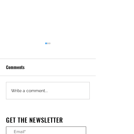
Comments
Granite Scores $24M
Massive Oregon 
Write a comment...
Metrolink Upgrade Project
Timber Factory To
GET THE NEWSLETTER