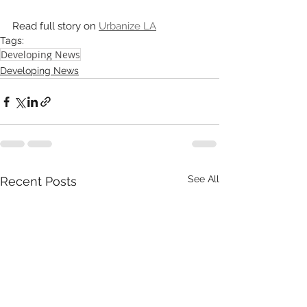
Read full story on 
Urbanize LA
Tags:
Developing News
Developing News
See All
Recent Posts