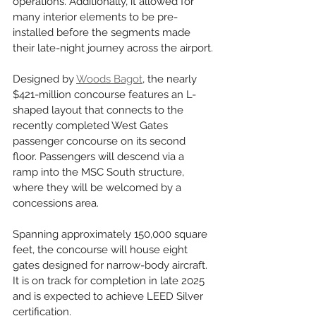
operations. Additionally, it allowed for 
many interior elements to be pre-
installed before the segments made 
their late-night journey across the airport.
Designed by 
Woods Bagot
, the nearly 
$421-million concourse features an L-
shaped layout that connects to the 
recently completed West Gates 
passenger concourse on its second 
floor. Passengers will descend via a 
ramp into the MSC South structure, 
where they will be welcomed by a 
concessions area.
Spanning approximately 150,000 square 
feet, the concourse will house eight 
gates designed for narrow-body aircraft. 
It is on track for completion in late 2025 
and is expected to achieve LEED Silver 
certification.