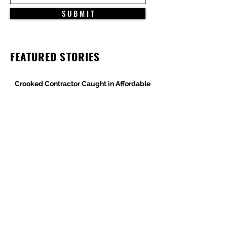
S U B M I T
FEATURED STORIES
Crooked Contractor Caught in Affordable
Housing Wage Theft Case
DPR Construction’s Colorado Contradiction
Criminal Contractor Still Bidding Jobs-
Same Story Different Day
Philanthropist and Developer, Stanley
Black, Under Fire for Hiring Child Molester