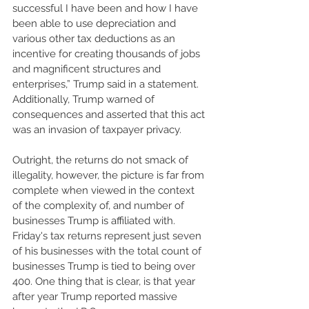
successful I have been and how I have 
been able to use depreciation and 
various other tax deductions as an 
incentive for creating thousands of jobs 
and magnificent structures and 
enterprises,” Trump said in a statement. 
Additionally, Trump warned of 
consequences and asserted that this act 
was an invasion of taxpayer privacy. 
Outright, the returns do not smack of 
illegality, however, the picture is far from 
complete when viewed in the context 
of the complexity of, and number of 
businesses Trump is affiliated with. 
Friday's tax returns represent just seven 
of his businesses with the total count of 
businesses Trump is tied to being over 
400. One thing that is clear, is that year 
after year Trump reported massive 