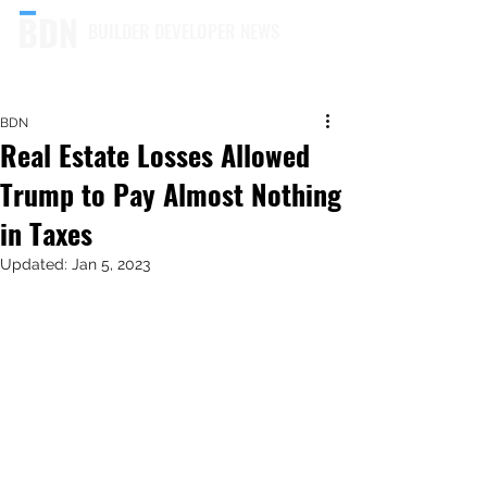
BUILDER DEVELOPER NEWS
BDN
Real Estate Losses Allowed
Trump to Pay Almost Nothing
in Taxes
Updated:
Jan 5, 2023