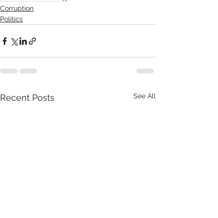
Corruption
Politics
See All
Recent Posts