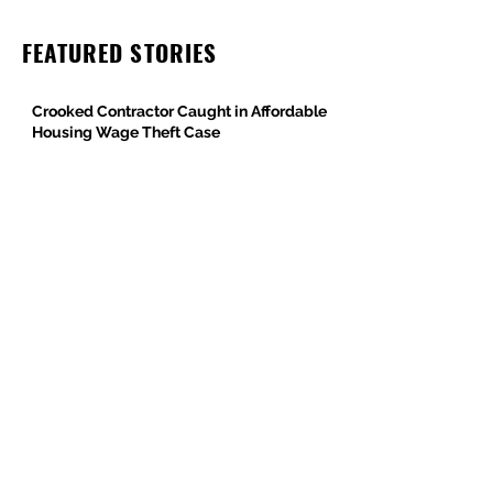
FEATURED STORIES
Crooked Contractor Caught in Affordable
Housing Wage Theft Case
DPR Construction’s Colorado Contradiction
Criminal Contractor Still Bidding Jobs-
Same Story Different Day
Philanthropist and Developer, Stanley
Black, Under Fire for Hiring Child Molester
Oregon Bureau of Labor & Industries
Supports Worker Protections in TMG
Investigation