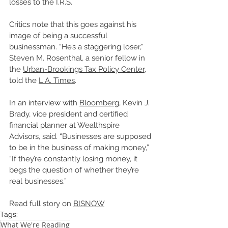
losses to the I.R.S.
Critics note that this goes against his 
image of being a successful 
businessman. “He’s a staggering loser,” 
Steven M. Rosenthal, a senior fellow in 
the 
Urban-Brookings Tax Policy Center,
told the 
L.A. Times
. 
In an interview with 
Bloomberg
, Kevin J. 
Brady, vice president and certified 
financial planner at Wealthspire 
Advisors, said. “Businesses are supposed 
to be in the business of making money,”  
“If they’re constantly losing money, it 
begs the question of whether they’re 
real businesses.” 
Read full story on 
BISNOW
Tags:
What We're Reading