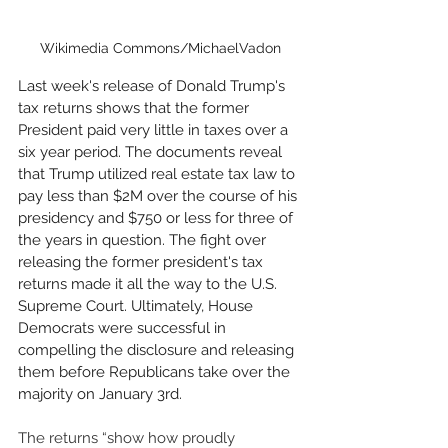
Wikimedia Commons/MichaelVadon
Last week's release of Donald Trump's 
tax returns shows that the former 
President paid very little in taxes over a 
six year period. The documents reveal 
that Trump utilized real estate tax law to 
pay less than $2M over the course of his 
presidency and $750 or less for three of 
the years in question. The fight over 
releasing the former president's tax 
returns made it all the way to the U.S. 
Supreme Court. Ultimately, House 
Democrats were successful in 
compelling the disclosure and releasing 
them before Republicans take over the 
majority on January 3rd. 
The returns “show how proudly 