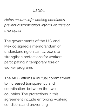
USDOL
Helps ensure safe working conditions, 
prevent discrimination, inform workers of 
their rights
The governments of the U.S. and 
Mexico signed a memorandum of 
understanding on Jan. 17, 2023, to 
strengthen protections for workers 
participating in temporary foreign 
worker programs. 
The MOU affirms a mutual commitment 
to increased transparency and 
coordination  between the two 
countries. The protections in this 
agreement include enforcing working 
conditions and preventing 