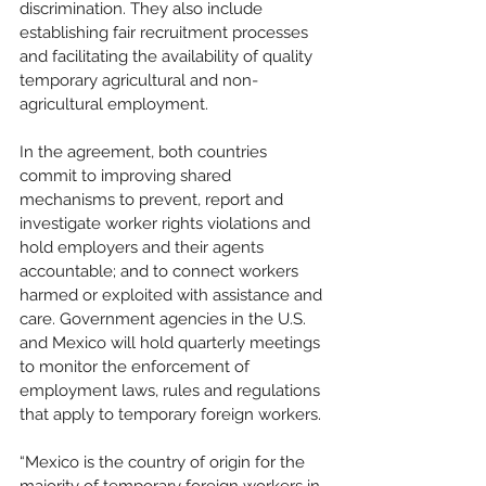
discrimination. They also include 
establishing fair recruitment processes 
and facilitating the availability of quality 
temporary agricultural and non-
agricultural employment. 
In the agreement, both countries 
commit to improving shared 
mechanisms to prevent, report and 
investigate worker rights violations and 
hold employers and their agents 
accountable; and to connect workers 
harmed or exploited with assistance and 
care. Government agencies in the U.S. 
and Mexico will hold quarterly meetings 
to monitor the enforcement of 
employment laws, rules and regulations 
that apply to temporary foreign workers. 
“Mexico is the country of origin for the 