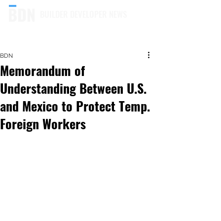
BUILDER DEVELOPER NEWS
BDN
Memorandum of
Understanding Between U.S.
and Mexico to Protect Temp.
Foreign Workers