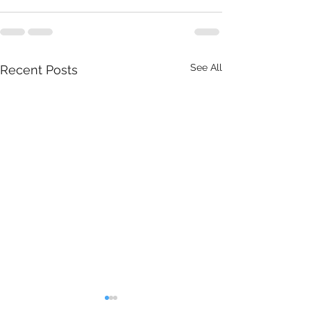
See All
Recent Posts