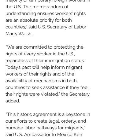
majority of temporary foreign workers in 
the U.S. The memorandum of 
understanding ensures workers’ rights 
are an absolute priority for both 
countries,” said U.S. Secretary of Labor 
Marty Walsh. 
“We are committed to protecting the 
rights of every worker in the U.S., 
regardless of their immigration status. 
Today’s pact will help inform migrant 
workers of their rights and of the  
availability of mechanisms in both 
countries to seek assistance if they feel 
their rights were violated,” the Secretary 
added. 
“This historic agreement is a keystone in 
our efforts to create legal, orderly, and 
humane labor pathways for migrants,” 
said U.S. Ambassador to Mexico Ken 