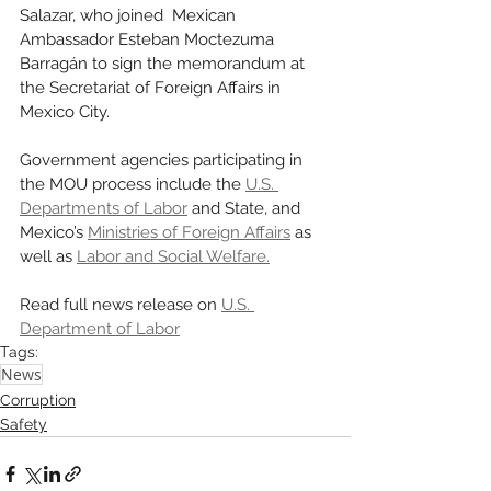
Salazar, who joined  Mexican 
Ambassador Esteban Moctezuma 
Barragán to sign the memorandum at 
the Secretariat of Foreign Affairs in 
Mexico City. 
Government agencies participating in 
the MOU process include the 
U.S. 
Departments of Labor
 and State, and 
Mexico’s 
Ministries of Foreign Affairs
 as 
well as 
Labor and Social Welfare.
Read full news release on 
U.S. 
Department of Labor
Tags:
News
Corruption
Safety