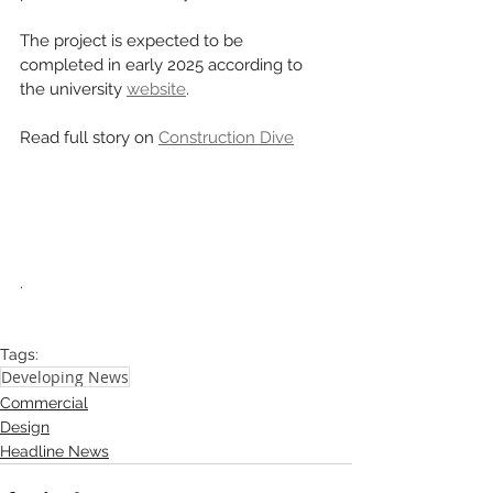
The project is expected to be 
completed in early 2025 according to 
the university 
website
. 
Read full story on 
Construction Dive
.
Tags:
Developing News
Commercial
Design
Headline News