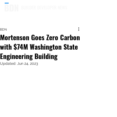
BUILDER DEVELOPER NEWS
BDN
Mortenson Goes Zero Carbon
with $74M Washington State
Engineering Building
Updated:
Jun 24, 2023