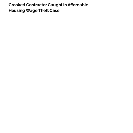
Crooked Contractor Caught in Affordable
Housing Wage Theft Case
DPR Construction’s Colorado Contradiction
Criminal Contractor Still Bidding Jobs-
Same Story Different Day
Philanthropist and Developer, Stanley
Black, Under Fire for Hiring Child Molester
Oregon Bureau of Labor & Industries
Supports Worker Protections in TMG
Investigation
BE THE FIRST TO BREAK GROUND