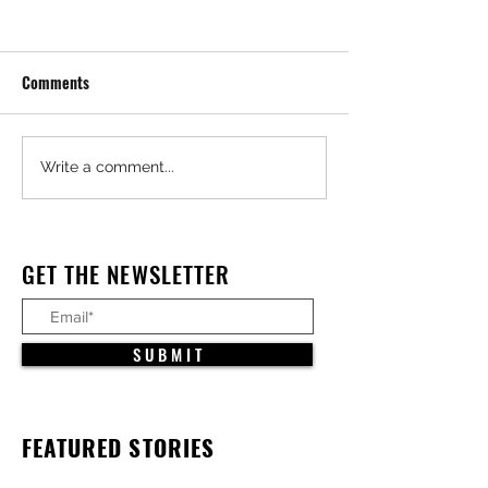
Comments
Write a comment...
$1.3 Billion Med Campus/ First Ever
GET THE NEWSLETTER
All Electric Hospital Under
Construction in Irvine
S U B M I T
FEATURED STORIES