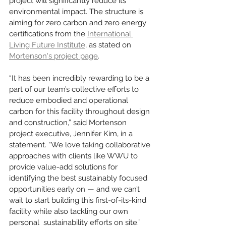
project will significantly reduce its 
environmental impact. The structure is 
aiming for zero carbon and zero energy 
certifications from the 
International 
Living Future Institute
, as stated on 
Mortenson's project page
. 
“It has been incredibly rewarding to be a 
part of our team’s collective efforts to 
reduce embodied and operational 
carbon for this facility throughout design 
and construction,” said Mortenson 
project executive, Jennifer Kim, in a 
statement. “We love taking collaborative 
approaches with clients like WWU to 
provide value-add solutions for 
identifying the best sustainably focused 
opportunities early on — and we can’t 
wait to start building this first-of-its-kind 
facility while also tackling our own 
personal  sustainability efforts on site.”