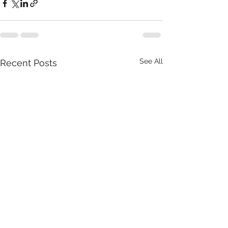
See All
Recent Posts