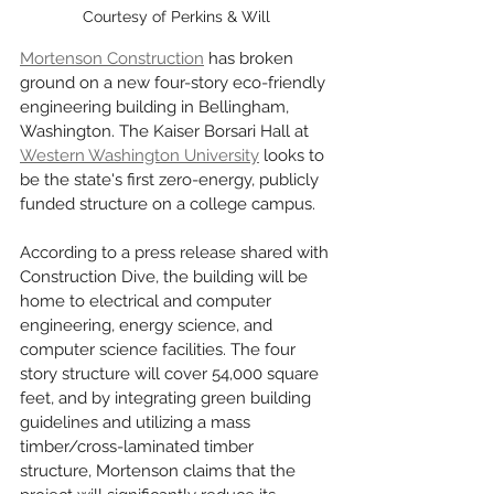
Courtesy of Perkins & Will
Mortenson Construction
 has broken 
ground on a new four-story eco-friendly 
engineering building in Bellingham, 
Washington. The Kaiser Borsari Hall at 
Western Washington University
 looks to 
be the state's first zero-energy, publicly 
funded structure on a college campus. 
According to a press release shared with 
Construction Dive, the building will be 
home to electrical and computer 
engineering, energy science, and 
computer science facilities. The four 
story structure will cover 54,000 square 
feet, and by integrating green building 
guidelines and utilizing a mass 
timber/cross-laminated timber 
structure, Mortenson claims that the 