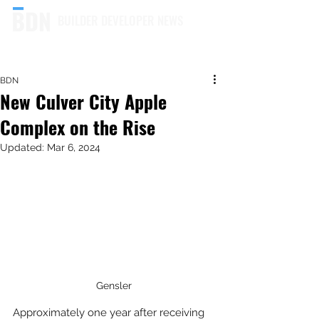
BUILDER DEVELOPER NEWS
BDN
New Culver City Apple
Complex on the Rise
Updated:
Mar 6, 2024
Gensler
Approximately one year after receiving 