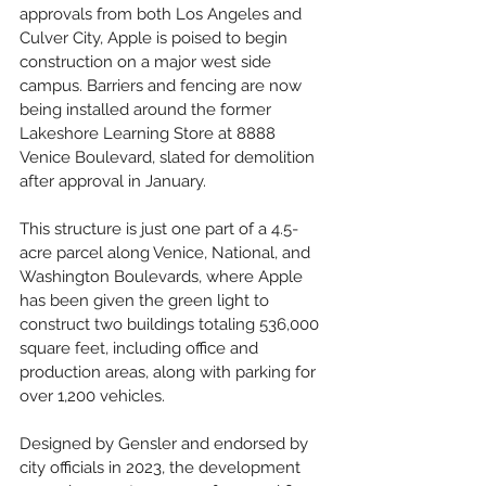
approvals from both Los Angeles and 
Culver City, Apple is poised to begin 
construction on a major west side 
campus. Barriers and fencing are now 
being installed around the former 
Lakeshore Learning Store at 8888 
Venice Boulevard, slated for demolition 
after approval in January. 
This structure is just one part of a 4.5-
acre parcel along Venice, National, and 
Washington Boulevards, where Apple 
has been given the green light to 
construct two buildings totaling 536,000 
square feet, including office and 
production areas, along with parking for 
over 1,200 vehicles.
Designed by Gensler and endorsed by 
city officials in 2023, the development 