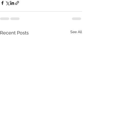
See All
Recent Posts