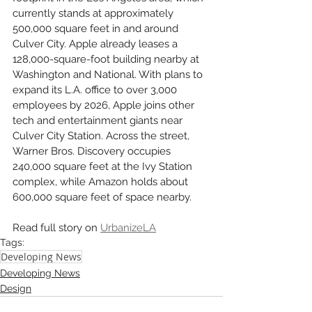
currently stands at approximately 
500,000 square feet in and around 
Culver City. Apple already leases a 
128,000-square-foot building nearby at 
Washington and National. With plans to 
expand its L.A. office to over 3,000 
employees by 2026, Apple joins other 
tech and entertainment giants near 
Culver City Station. Across the street, 
Warner Bros. Discovery occupies 
240,000 square feet at the Ivy Station 
complex, while Amazon holds about 
600,000 square feet of space nearby.
Read full story on 
UrbanizeLA
Tags:
Developing News
Developing News
Design