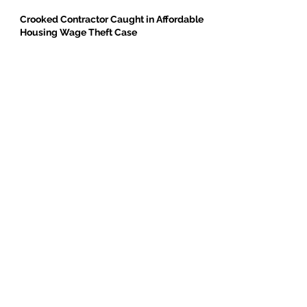
Crooked Contractor Caught in Affordable
Housing Wage Theft Case
DPR Construction’s Colorado Contradiction
Criminal Contractor Still Bidding Jobs-
Same Story Different Day
Philanthropist and Developer, Stanley
Black, Under Fire for Hiring Child Molester
Oregon Bureau of Labor & Industries
Supports Worker Protections in TMG
Investigation
BE THE FIRST TO BREAK GROUND