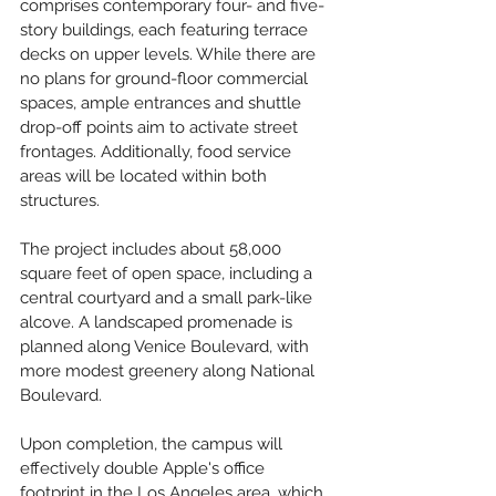
comprises contemporary four- and five-
story buildings, each featuring terrace 
decks on upper levels. While there are 
no plans for ground-floor commercial 
spaces, ample entrances and shuttle 
drop-off points aim to activate street 
frontages. Additionally, food service 
areas will be located within both 
structures.
The project includes about 58,000 
square feet of open space, including a 
central courtyard and a small park-like 
alcove. A landscaped promenade is 
planned along Venice Boulevard, with 
more modest greenery along National 
Boulevard.
Upon completion, the campus will 
effectively double Apple's office 
footprint in the Los Angeles area, which 