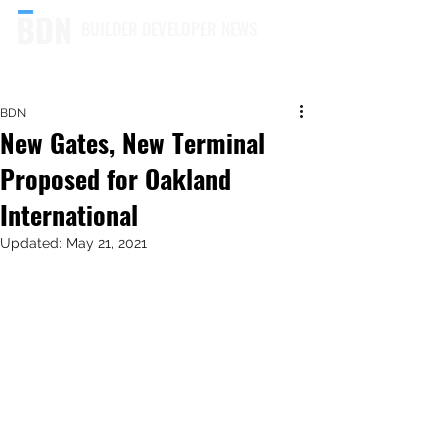
BUILDER DEVELOPER NEWS
BDN
New Gates, New Terminal
Proposed for Oakland
International
Updated:
May 21, 2021