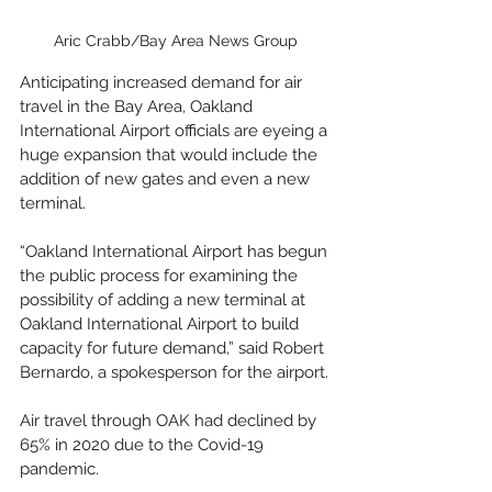
Aric Crabb/Bay Area News Group
Anticipating increased demand for air 
travel in the Bay Area, Oakland 
International Airport officials are eyeing a 
huge expansion that would include the 
addition of new gates and even a new 
terminal.
“Oakland International Airport has begun 
the public process for examining the 
possibility of adding a new terminal at 
Oakland International Airport to build 
capacity for future demand,” said Robert 
Bernardo, a spokesperson for the airport.
Air travel through OAK had declined by 
65% in 2020 due to the Covid-19 
pandemic. 