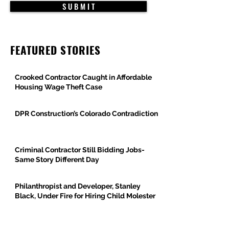
S U B M I T
FEATURED STORIES
Crooked Contractor Caught in Affordable
Housing Wage Theft Case
DPR Construction’s Colorado Contradiction
Criminal Contractor Still Bidding Jobs-
Same Story Different Day
Philanthropist and Developer, Stanley
Black, Under Fire for Hiring Child Molester
Oregon Bureau of Labor & Industries