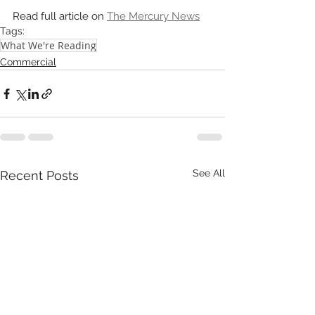
Read full article on 
The Mercury News
Tags:
What We're Reading
Commercial
See All
Recent Posts