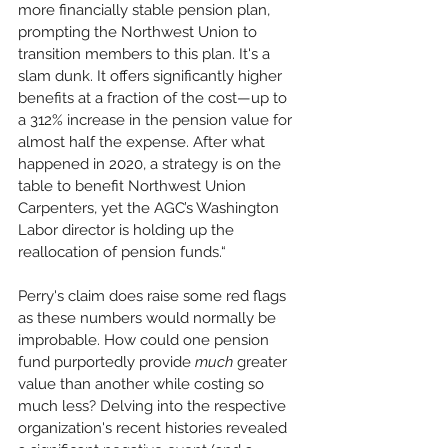
more financially stable pension plan, 
prompting the Northwest Union to 
transition members to this plan. It's a 
slam dunk. It offers significantly higher 
benefits at a fraction of the cost—up to 
a 312% increase in the pension value for 
almost half the expense. After what 
happened in 2020, a strategy is on the 
table to benefit Northwest Union 
Carpenters, yet the AGC’s Washington 
Labor director is holding up the 
reallocation of pension funds.“
Perry's claim does raise some red flags 
as these numbers would normally be 
improbable. How could one pension 
fund purportedly provide 
much
 greater 
value than another while costing so 
much less? Delving into the respective 
organization's recent histories revealed 