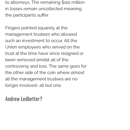
to attorneys. The remaining $110 million 
in losses remain uncollected meaning 
the participants suffer. 
Fingers pointed squarely at the 
management trustees who allowed 
such an investment to occur. All the 
Union employees who served on the 
trust at the time have since resigned or 
been removed amidst all of the 
controversy and loss. The same goes for 
the other side of the coin where 
almost 
all the management trustees are no 
longer involved- all but one.
Andrew Ledbetter?