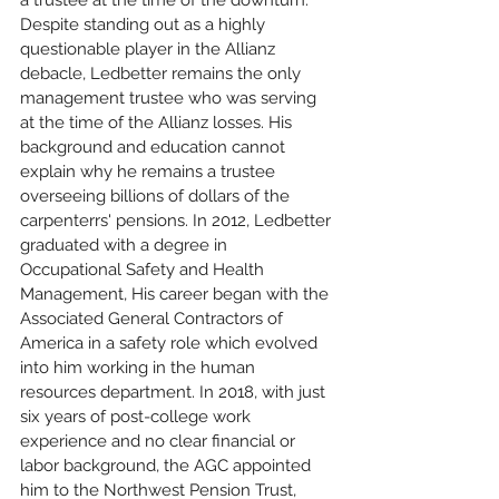
a trustee at the time of the downturn. 
Despite standing out as a highly 
questionable player in the Allianz 
debacle, Ledbetter remains the only 
management trustee who was serving 
at the time of the Allianz losses. His 
background and education cannot 
explain why he remains a trustee 
overseeing billions of dollars of the 
carpenterrs' pensions. In 2012, Ledbetter 
graduated with a degree in 
Occupational Safety and Health 
Management, His career began with the 
Associated General Contractors of 
America in a safety role which evolved 
into him working in the human 
resources department. In 2018, with just 
six years of post-college work 
experience and no clear financial or 
labor background, the AGC appointed 
him to the Northwest Pension Trust, 