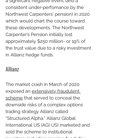
a significant negative event (and a 
consistent under-perfomance by the 
Northwest Carpenters' pension) in 2020 
which would chart the course toward 
these developments. The Northwest 
Carpenter’s Pension initially lost 
approximately $250 million- or 19% of 
the trust value due to a risky investment 
in Allianz hedge funds.
Allianz
The market crash in March of 2020 
exposed an 
extensively fraudulent 
scheme
 that served to conceal the 
downside risks of a complex options 
trading strategy Allianz called 
“Structured Alpha.” Allianz Global 
International US (AGI US) marketed and 
sold the scheme to institutional 