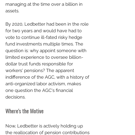
managing at the time over a billion in 
assets.
By 2020, Ledbetter had been in the role 
for two years and would have had to 
vote to continue ill-fated risky hedge 
fund investments multiple times. The 
question is: why appoint someone with 
limited experience to oversee billion-
dollar trust funds responsible for 
workers' pensions? The apparent 
indifference of the AGC, with a history of 
anti-organized labor activism, makes 
one question the AGC's financial 
decisions.
Where's the Motive
Now, Ledbetter is actively holding up 
the reallocation of pension contributions 