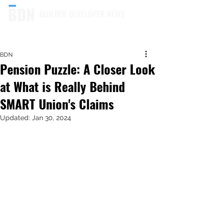
BUILDER DEVELOPER NEWS
BDN
Pension Puzzle: A Closer Look
at What is Really Behind
SMART Union's Claims
Updated:
Jan 30, 2024