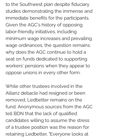
to the Southwest plan despite fiduciary 
studies demonstrating the immense and 
immediate benefits for the participants. 
Given the AGC's history of opposing 
labor-friendly initiatives, including 
minimum wage increases and prevailing 
wage ordinances, the question remains: 
why does the AGC continue to hold a 
seat on funds dedicated to supporting 
workers' pensions when they appear to 
oppose unions in every other form.  
While other trustees involved in the 
Allianz debacle had resigned or been 
removed, Ledbetter remains on the 
fund. Anonymous sources from the AGC 
tell BDN that the lack of qualified 
candidates willing to assume the stress 
of a trustee position was the reason for 
retaining Ledbetter, "Everyone looks at 