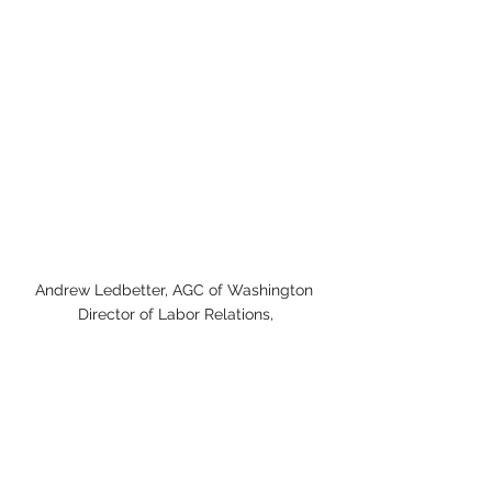
Andrew Ledbetter, AGC of Washington 
Director of Labor Relations,