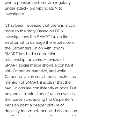
where pension systems are regularly 
under attack- prompting BDN to 
investigate.
It has been revealed that there is much 
more to the story. Based on BDN 
investigations the SMART Union flier is 
an attempt to damage the reputation of 
the Carpenters Union with whom 
SMART has had a contentious 
relationship for years. A review of 
SMART social media shows a constant 
anti-Carpenter narrative, and while 
Carpenter Union social media makes no 
mention of SMART, it is clear that the 
two Unions are consistently at odds. But 
beyond a simple story of union rivalries, 
the issues surrounding the Carpenter's 
pension paint a deeper picture of 
duplicity, incompetence, and obstruction 