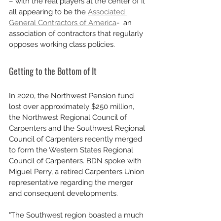
– with the real players at the center of it 
all appearing to be the 
Associated 
General Contractors of America
-  an 
association of contractors that regularly 
opposes working class policies.
Getting to the Bottom of It
In 2020, the Northwest Pension fund 
lost over approximately $250 million, 
the Northwest Regional Council of 
Carpenters and the Southwest Regional 
Council of Carpenters recently merged 
to form the Western States Regional 
Council of Carpenters. BDN spoke with 
Miguel Perry, a retired Carpenters Union 
representative regarding the merger 
and consequent developments.
"The Southwest region boasted a much 