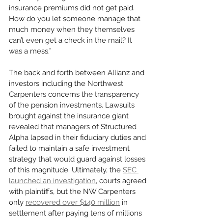
insurance premiums did not get paid. 
How do you let someone manage that 
much money when they themselves 
can’t even get a check in the mail? It 
was a mess.”
The back and forth between Allianz and 
investors including the Northwest 
Carpenters concerns the transparency 
of the pension investments. Lawsuits 
brought against the insurance giant 
revealed that managers of Structured 
Alpha lapsed in their fiduciary duties and 
failed to maintain a safe investment 
strategy that would guard against losses 
of this magnitude. Ultimately, the 
SEC 
launched an investigation
, courts agreed 
with plaintiffs, but the NW Carpenters 
only 
recovered over $140 million
 in 
settlement after paying tens of millions 