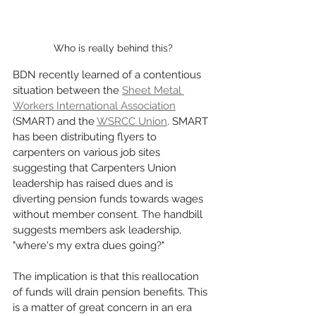
Who is really behind this?
BDN recently learned of a contentious 
situation between the 
Sheet Metal 
Workers International Association
(SMART) and the 
WSRCC Union
. SMART 
has been distributing flyers to 
carpenters on various job sites 
suggesting that Carpenters Union 
leadership has raised dues and is 
diverting pension funds towards wages 
without member consent. The handbill 
suggests members ask leadership, 
"where's my extra dues going?"
The implication is that this reallocation 
of funds will drain pension benefits. This 
is a matter of great concern in an era 