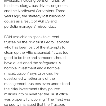
investors, including pension funds for 
teachers, clergy, bus drivers, engineers, 
and the Northwest Carpenters. Three 
years ago, the strategy lost billions of 
dollars as a result of AGI US and 
portfolio managers’ misconduct.
BDN was able to speak to current 
trustee on the NW trust Pedro Espinoza 
who has been part of the attempts to 
clean up the Allianz scandal. "It was too 
good to be true and someone should 
have questioned the safeguards. A 
horrible investment and a horrible 
miscalculation" says Espinoza. He 
questioned whether any of the 
management trustees even understood 
the risky investments they poured 
millions into or whether the Trust office 
was properly functioning. “The Trust was 
so poorly managed that the Trustee’s 