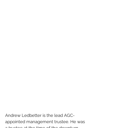
Andrew Ledbetter is the lead AGC- 
appointed management trustee. He was 