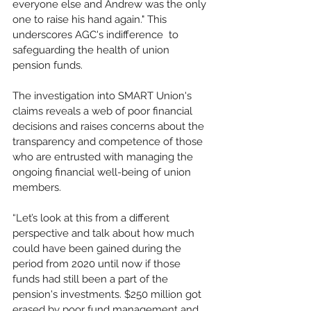
everyone else and Andrew was the only 
one to raise his hand again." This 
underscores AGC's indifference  to 
safeguarding the health of union 
pension funds.
The investigation into SMART Union's 
claims reveals a web of poor financial 
decisions and raises concerns about the 
transparency and competence of those 
who are entrusted with managing the 
ongoing financial well-being of union 
members.
“Let’s look at this from a different 
perspective and talk about how much 
could have been gained during the 
period from 2020 until now if those 
funds had still been a part of the 
pension's investments. $250 million got 
erased by poor fund management and 