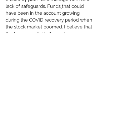
lack of safeguards. Funds
that could 
have been in the account growing 
during the COVID recovery period when 
the stock market boomed. I believe that 
the loss potential is the real economic 
damage that has been done, far more 
than $250 million, said Espinosa.
"We’re doing the right thing,” said Perry. 
“The merger, or reallocation will 
increase Pension benefits for our 
members for less cost. That handbill is 
misleading and simply a ploy by the 
SMART Union to disenfranchise our 
carpenters. Organizations like SMART, 
and the AGC with their nonunion 
partners, don't like what we have and 
are constantly doing anything in their 
power to take away what we have 
earned. The AGC has basically told us 