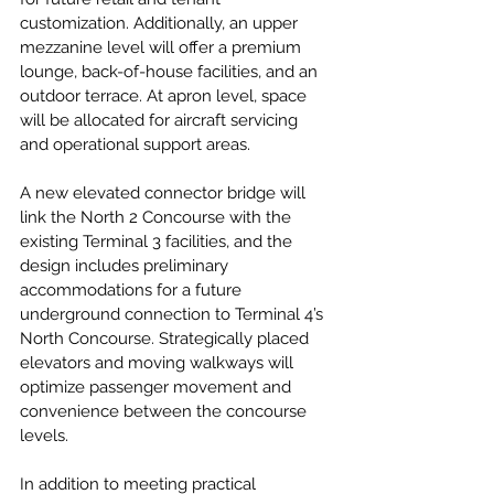
customization. Additionally, an upper 
mezzanine level will offer a premium 
lounge, back-of-house facilities, and an 
outdoor terrace. At apron level, space 
will be allocated for aircraft servicing 
and operational support areas.
A new elevated connector bridge will 
link the North 2 Concourse with the 
existing Terminal 3 facilities, and the 
design includes preliminary 
accommodations for a future 
underground connection to Terminal 4’s 
North Concourse. Strategically placed 
elevators and moving walkways will 
optimize passenger movement and 
convenience between the concourse 
levels.
In addition to meeting practical 