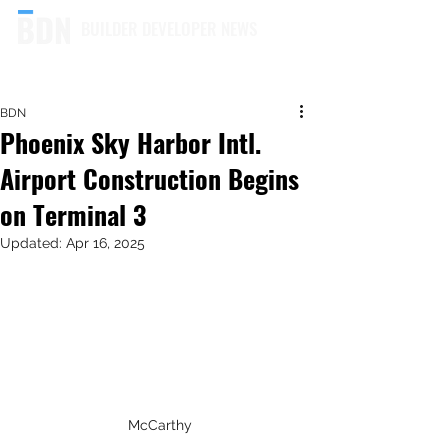
BUILDER DEVELOPER NEWS
BDN
Phoenix Sky Harbor Intl.
Airport Construction Begins
on Terminal 3
Updated:
Apr 16, 2025
McCarthy