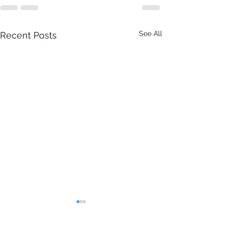
See All
Recent Posts