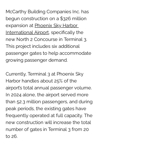
McCarthy Building Companies Inc. has 
begun construction on a $326 million 
expansion at 
Phoenix Sky Harbor 
International Airport
, specifically the 
new North 2 Concourse in Terminal 3. 
This project includes six additional 
passenger gates to help accommodate 
growing passenger demand.
Currently, Terminal 3 at Phoenix Sky 
Harbor handles about 25% of the 
airport’s total annual passenger volume. 
In 2024 alone, the airport served more 
than 52.3 million passengers, and during 
peak periods, the existing gates have 
frequently operated at full capacity. The 
new construction will increase the total 
number of gates in Terminal 3 from 20 
to 26.