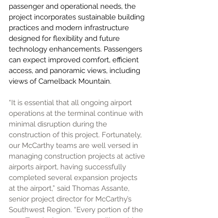
passenger and operational needs, the 
project incorporates sustainable building 
practices and modern infrastructure 
designed for flexibility and future 
technology enhancements. Passengers 
can expect improved comfort, efficient 
access, and panoramic views, including 
views of Camelback Mountain.
“It is essential that all ongoing airport 
operations at the terminal continue with 
minimal disruption during the 
construction of this project. Fortunately, 
our McCarthy teams are well versed in 
managing construction projects at active 
airports airport, having successfully 
completed several expansion projects 
at the airport,” said Thomas Assante, 
senior project director for McCarthy’s 
Southwest Region. “Every portion of the 