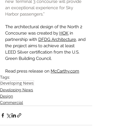
new Terminal 3 concourse will provide 
an exceptional experience for Sky 
Harbor passengers.” 
The architectural design of the North 2 
Concourse was created by 
HOK
 in 
partnership with 
DFDG Architecture
, and 
the project aims to achieve at least 
LEED Silver certification from the U.S. 
Green Building Council.
Read press release on 
McCarthy.com
Tags:
Developing News
Developing News
Design
Commercial