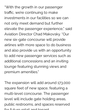
“With the growth in our passenger 
traffic, we’re continuing to make 
investments in our facilities so we can 
not only meet demand but further 
elevate the passenger experience,” said 
Aviation Director Chad Makovsky. “Our 
new six-gate concourse will provide 
airlines with more space to do business 
and also provide us with an opportunity 
to add new passenger services such as 
additional concessions and an inviting 
lounge featuring stunning views and 
premium amenities.”
The expansion will add around 173,000 
square feet of new space, featuring a 
multi-level concourse. The passenger 
level will include gate holding areas, 
public restrooms, and spaces reserved 
for future retail and tenant 