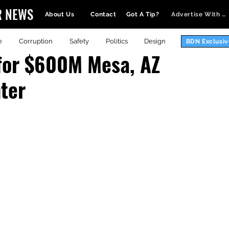
R NEWS
About Us
Contact
Got A Tip?
Advertise With Us
e
Corruption
Safety
Politics
Design
BDN Exclusiv
for $600M Mesa, AZ
ter