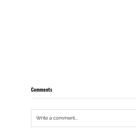
Comments
Write a comment...