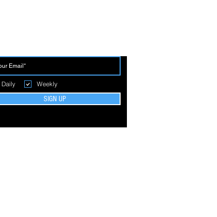
 THE FIRST TO BREAK GROUND
Daily
Weekly
SIGN UP