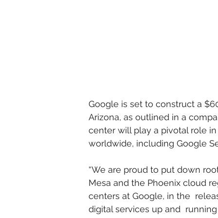
Google is set to construct a $60
Arizona, as outlined in a comp
center will play a pivotal role i
worldwide, including Google Se
“We are proud to put down roots
Mesa and the Phoenix cloud regi
centers at Google, in the  rele
digital services up and  runnin