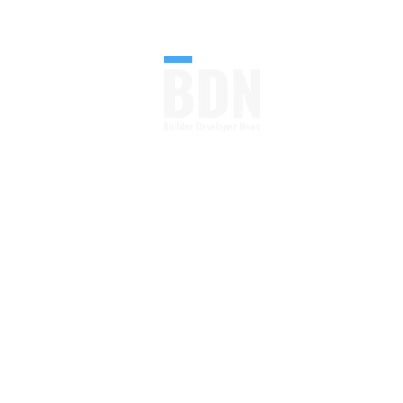
FOLLOW U
Your Go-to Source From
Blueprint to Build.
Construction Industry
News, Blog and Magazine
All in One
Read More