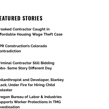
EATURED STORIES
rooked Contractor Caught in
ffordable Housing Wage Theft Case
PR Construction’s Colorado
ontradiction
riminal Contractor Still Bidding
obs- Same Story Different Day
hilanthropist and Developer, Stanley
lack, Under Fire for Hiring Child
olester
regon Bureau of Labor & Industries
upports Worker Protections in TMG
nvestigation