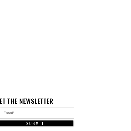
ET THE NEWSLETTER
S U B M I T