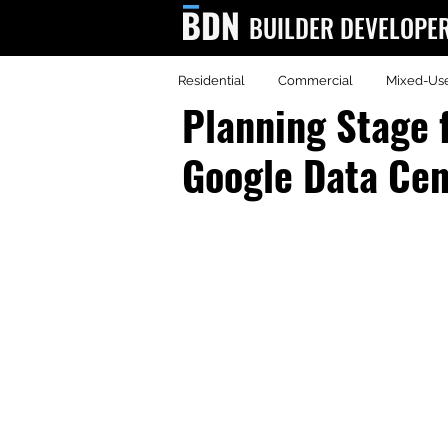
BUILDER DEVELOPE
Residential
Commercial
Mixed-Us
BDN
Planning Stage 
Google Data Cen