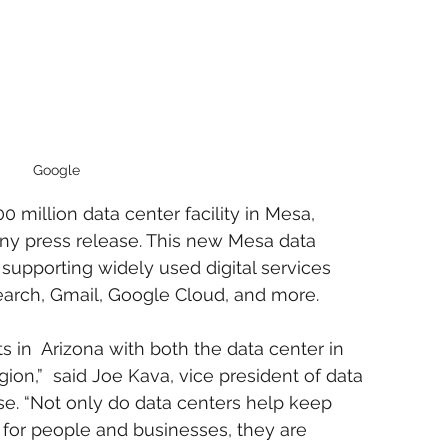
Google
0 million data center facility in Mesa, 
any press release. This new Mesa data 
n supporting widely used digital services 
arch, Gmail, Google Cloud, and more.
 in  Arizona with both the data center in 
on,”  said Joe Kava, vice president of data 
ase. “Not only do data centers help keep 
g for people and businesses, they are 