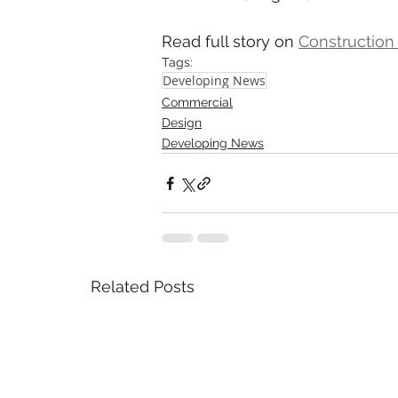
Read full story on 
Construction
Tags:
Developing News
Commercial
Design
Developing News
Related Posts