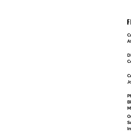
Major Federal Defense Projects Advance
F
Across Arizona
C
A
D
C
C
J
P
B
M
O
S
I