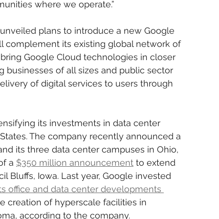
unities where we operate.”
s unveiled plans to introduce a new Google 
ll complement its existing global network of 
bring Google Cloud technologies in closer 
g businesses of all sizes and public sector 
elivery of digital services to users through 
ensifying its investments in data center 
d States. The company recently announced a 
and its three data center campuses in Ohio, 
f a 
$350 million announcement
 to extend 
l Bluffs, Iowa. Last year, Google invested 
 its office and data center developments 
he creation of hyperscale facilities in 
oma, according to the company.