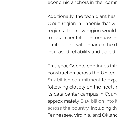
economic anchors in the  comm
Additionally, the tech giant ha
Cloud region in Phoenix that wi
regions. The new region would 
to local clientele, encompassin
entities. This will enhance the d
increased reliability and speed.
This year, Google continues int
construction across the Unite
$1.7 billion commitment
 to exp
following closely on the heels o
its data center campus in Counci
approximately 
$9.5 billion into
across the country
, including t
Tennessee, Virginia, and Oklah