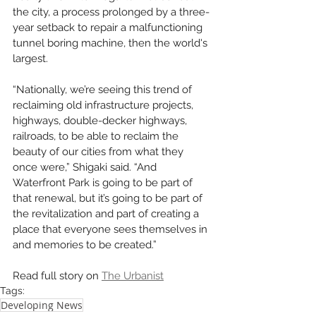
the city, a process prolonged by a three-
year setback to repair a malfunctioning 
tunnel boring machine, then the world's 
largest.
“Nationally, we’re seeing this trend of 
reclaiming old infrastructure projects, 
highways, double-decker highways, 
railroads, to be able to reclaim the 
beauty of our cities from what they 
once were,” Shigaki said. “And 
Waterfront Park is going to be part of 
that renewal, but it’s going to be part of 
the revitalization and part of creating a 
place that everyone sees themselves in 
and memories to be created.”
Read full story on 
The Urbanist
Tags:
Developing News