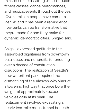
mini soccer fields, alongside scheduled 
fitness classes, dance performances, 
and musical events throughout the year. 
“Over a million people have come to 
Pier 62, and it has been a reminder of 
how parks can be transformative that 
they’re made for and they make for 
dynamic, democratic cities,” Shigaki said.
Shigaki expressed gratitude to the 
assembled dignitaries from downtown 
businesses and nonprofits for enduring 
over a decade of construction 
disruptions. The realization of Seattle's 
new waterfront park required the 
dismantling of the Alaskan Way Viaduct, 
a towering highway that once bore the 
weight of approximately 100,000 
vehicles daily at its peak. The 
replacement involved excavating a 
nearly two-mile mega-tunnel beneath 