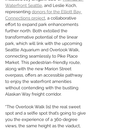
Waterfront Seattle
, and Leslie Koch, 
representing 
donors for the Elliott Bay 
Connections project
, a collaborative 
effort to expand park enhancements 
further north. Both extolled the 
transformative potential of the linear 
park, which will link with the upcoming 
Seattle Aquarium and Overlook Walk, 
connecting seamlessly to Pike Place 
Market. This pedestrian-friendly route, 
along with the new Marion Street 
overpass, offers an accessible pathway 
to enjoy the waterfront amenities 
without contending with the bustling 
Alaskan Way freight corridor.
“The Overlook Walk [is] the real sweet 
spot and a selfie spot that’s going to give 
you the experience of a 360-degree 
views, the same height as the viaduct, 