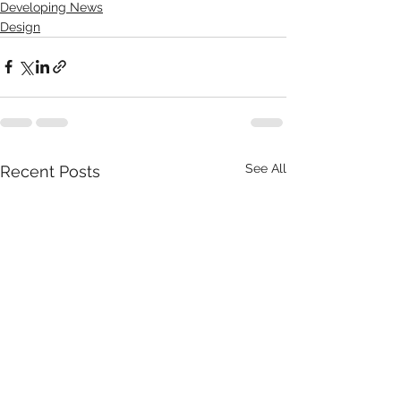
Developing News
Design
See All
Recent Posts