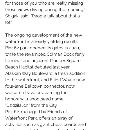
for those of you who are really missing 
those views driving during the morning,” 
Shigaki said. “People talk about that a 
lot.”
The ongoing development of the new 
waterfront is already yielding results. 
Pier 62 park opened its gates in 2020, 
while the revamped Colman Dock ferry 
terminal and adjacent Pioneer Square 
Beach Habitat debuted last year. 
Alaskan Way Boulevard, a fresh addition 
to the waterfront, and Elliott Way, a new 
four-lane Belltown connector, now 
welcome travelers, earning the 
honorary Lushootseed name 
"Dzidzilalich" from the City.
Pier 62, managed by Friends of 
Waterfront Park, offers an array of 
activities such as giant chess boards and 