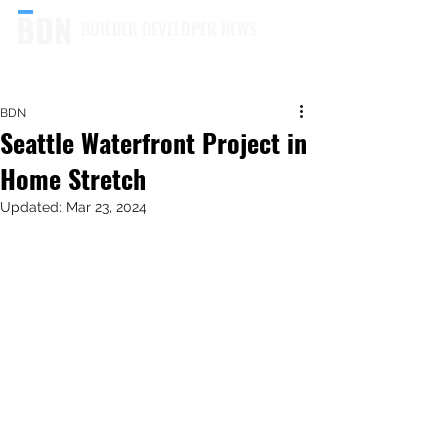
BUILDER DEVELOPER NEWS
BDN
Seattle Waterfront Project in
Home Stretch
Updated:
Mar 23, 2024