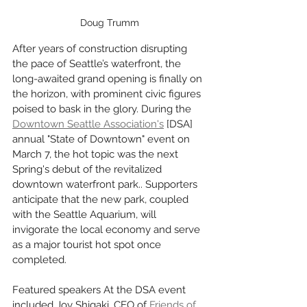
Doug Trumm
After years of construction disrupting 
the pace of Seattle’s waterfront, the 
long-awaited grand opening is finally on 
the horizon, with prominent civic figures 
poised to bask in the glory. During the 
Downtown Seattle Association's
 [DSA] 
annual "State of Downtown" event on 
March 7, the hot topic was the next 
Spring's debut of the revitalized 
downtown waterfront park.. Supporters 
anticipate that the new park, coupled 
with the Seattle Aquarium, will 
invigorate the local economy and serve 
as a major tourist hot spot once 
completed.
Featured speakers At the DSA event 
included Joy Shigaki, CEO of 
Friends of 