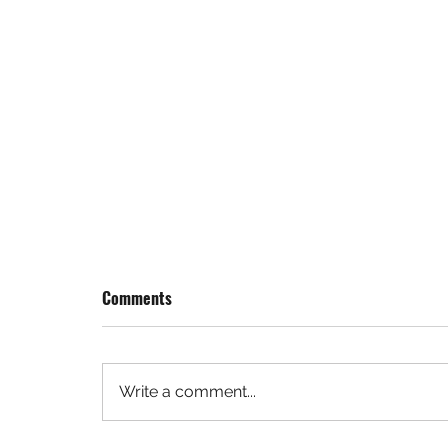
Comments
Write a comment...