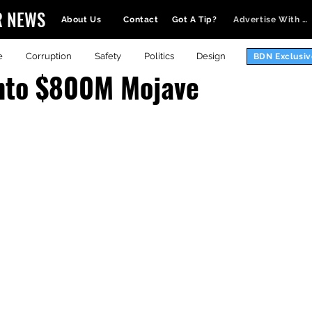
R NEWS
About Us
Contact
Got A Tip?
Advertise With Us
e
Corruption
Safety
Politics
Design
BDN Exclusiv
onto $800M Mojave