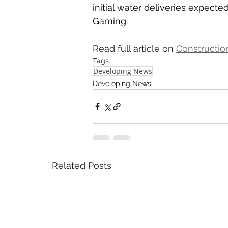
initial water deliveries expecte
Gaming.
Read full article on 
Constructio
Tags:
Developing News
Developing News
Related Posts