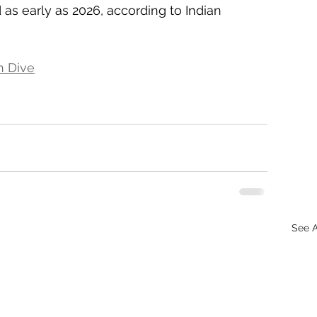
d as early as 2026, according to Indian 
n Dive
See A