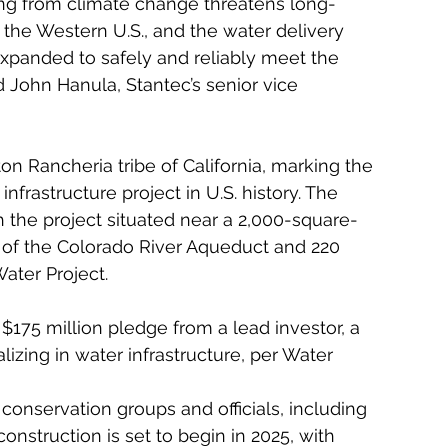
ting from climate change threatens long-
the Western U.S., and the water delivery 
panded to safely and reliably meet the 
 John Hanula, Stantec’s senior vice 
ton Rancheria tribe of California, marking the 
infrastructure project in U.S. history. The 
ith the project situated near a 2,000-square-
 of the Colorado River Aqueduct and 220 
Water Project.
$175 million pledge from a lead investor, a 
izing in water infrastructure, per Water 
conservation groups and officials, including 
construction is set to begin in 2025, with 