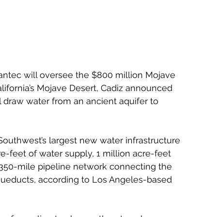
antec will oversee the $800 million Mojave 
lifornia’s Mojave Desert, Cadiz announced 
ll draw water from an ancient aquifer to 
Southwest’s largest new water infrastructure 
re-feet of water supply, 1 million acre-feet 
350-mile pipeline network connecting the 
aqueducts, according to Los Angeles-based 