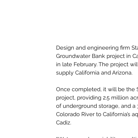
Design and engineering firm St
Groundwater Bank project in Ca
in late February. The project wi
supply California and Arizona.
Once completed, it will be the 
project, providing 2.5 million ac
of underground storage, and a 
Colorado River to California’s 
Cadiz.