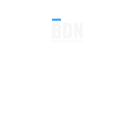
FOLLOW U
Your Go-to Source From
Blueprint to Build.
Construction Industry
News, Blog and Magazine
All in One
Read More