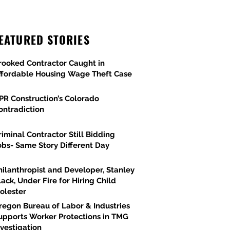
EATURED STORIES
rooked Contractor Caught in
ffordable Housing Wage Theft Case
PR Construction’s Colorado
ontradiction
riminal Contractor Still Bidding
obs- Same Story Different Day
hilanthropist and Developer, Stanley
lack, Under Fire for Hiring Child
olester
regon Bureau of Labor & Industries
upports Worker Protections in TMG
nvestigation