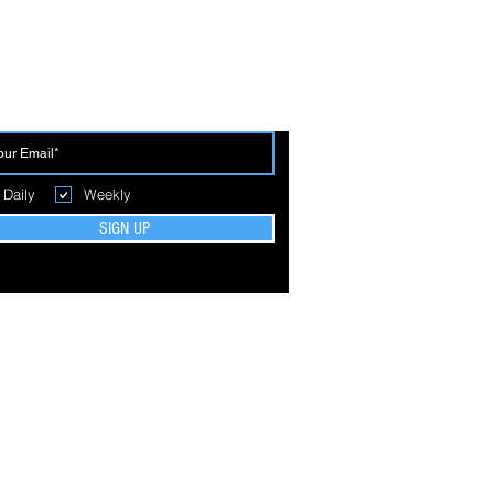
 THE FIRST TO BREAK GROUND
Daily
Weekly
SIGN UP