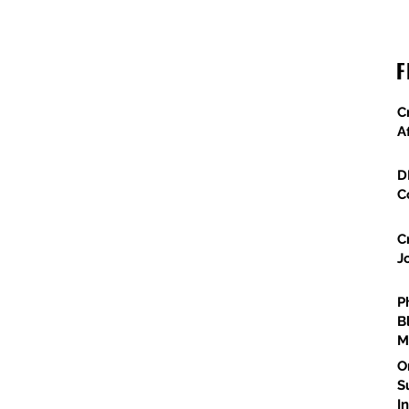
X
Granite Scores $24M Metrolink Upgrade
F
Project
C
A
D
C
C
J
P
B
M
O
S
I