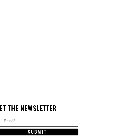
ET THE NEWSLETTER
S U B M I T