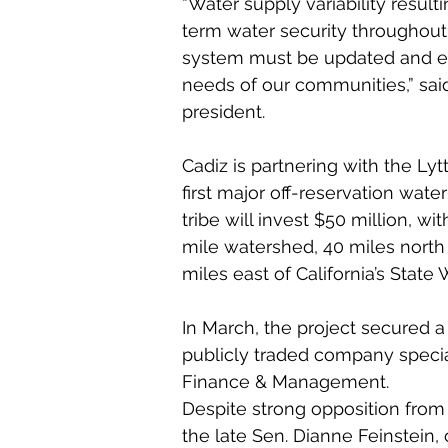
“Water supply variability resul
term water security throughout 
system must be updated and ex
needs of our communities,” said
president.
Cadiz is partnering with the Lyt
first major off-reservation water 
tribe will invest $50 million, w
mile watershed, 40 miles north
miles east of California’s State 
In March, the project secured a 
publicly traded company special
Finance & Management.
Despite strong opposition from 
the late Sen. Dianne Feinstein, 