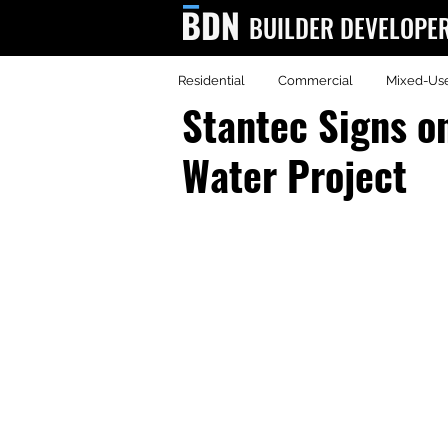
BUILDER DEVELOPE
Residential
Commercial
Mixed-Us
BDN
Stantec Signs 
Water Project