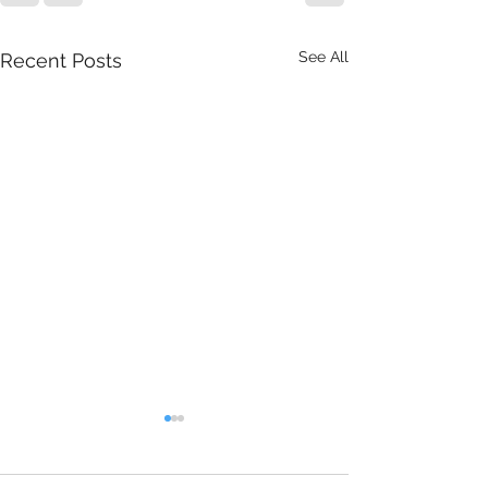
See All
Recent Posts