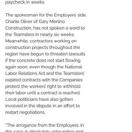
paycheck in weeks.
The spokesman for the Employers’ side, 
Charlie Oliver of Gary Merlino 
Construction, has not spoken a word to 
the Teamsters in nearly six weeks. 
Meanwhile, contractors working on 
construction projects throughout the 
region have begun to threaten lawsuits 
if the concrete does not start flowing 
again soon, even though the National 
Labor Relations Act and the Teamsters’ 
expired contracts with the Companies 
protect the workers’ right to withhold 
their labor until a contract is reached. 
Local politicians have also gotten 
involved in the dispute in an effort to 
restart negotiations.
“The arrogance from the Employers, in 
this case, is absolutely astounding and 