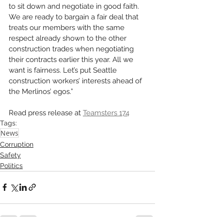
to sit down and negotiate in good faith. 
We are ready to bargain a fair deal that 
treats our members with the same 
respect already shown to the other 
construction trades when negotiating 
their contracts earlier this year. All we 
want is fairness. Let’s put Seattle 
construction workers’ interests ahead of 
the Merlinos’ egos.”
Read press release at 
Teamsters 174
Tags:
News
Corruption
Safety
Politics