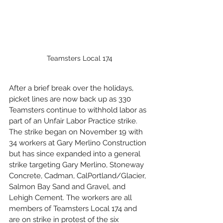
Teamsters Local 174
After a brief break over the holidays, 
picket lines are now back up as 330 
Teamsters continue to withhold labor as 
part of an Unfair Labor Practice strike. 
The strike began on November 19 with 
34 workers at Gary Merlino Construction 
but has since expanded into a general 
strike targeting Gary Merlino, Stoneway 
Concrete, Cadman, CalPortland/Glacier, 
Salmon Bay Sand and Gravel, and 
Lehigh Cement. The workers are all 
members of Teamsters Local 174 and 
are on strike in protest of the six 