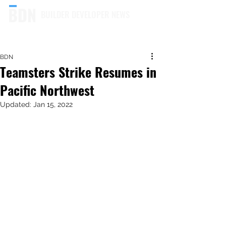
BUILDER DEVELOPER NEWS
BDN
Teamsters Strike Resumes in
Pacific Northwest
Updated:
Jan 15, 2022