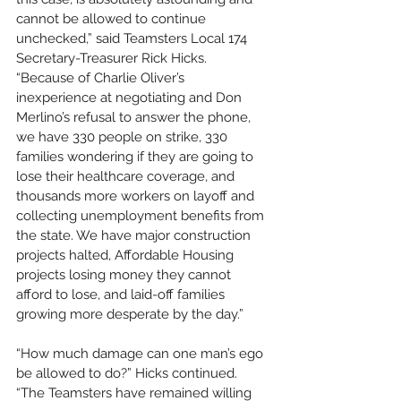
cannot be allowed to continue 
unchecked,” said Teamsters Local 174 
Secretary-Treasurer Rick Hicks. 
“Because of Charlie Oliver’s 
inexperience at negotiating and Don 
Merlino’s refusal to answer the phone, 
we have 330 people on strike, 330 
families wondering if they are going to 
lose their healthcare coverage, and 
thousands more workers on layoff and 
collecting unemployment benefits from 
the state. We have major construction 
projects halted, Affordable Housing 
projects losing money they cannot 
afford to lose, and laid-off families 
growing more desperate by the day.”
“How much damage can one man’s ego 
be allowed to do?” Hicks continued. 
“The Teamsters have remained willing 