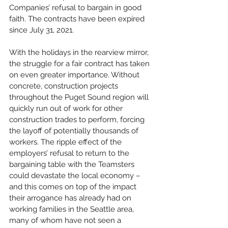
Companies’ refusal to bargain in good 
faith. The contracts have been expired 
since July 31, 2021.
With the holidays in the rearview mirror, 
the struggle for a fair contract has taken 
on even greater importance. Without 
concrete, construction projects 
throughout the Puget Sound region will 
quickly run out of work for other 
construction trades to perform, forcing 
the layoff of potentially thousands of 
workers. The ripple effect of the 
employers’ refusal to return to the 
bargaining table with the Teamsters 
could devastate the local economy – 
and this comes on top of the impact 
their arrogance has already had on 
working families in the Seattle area, 
many of whom have not seen a 