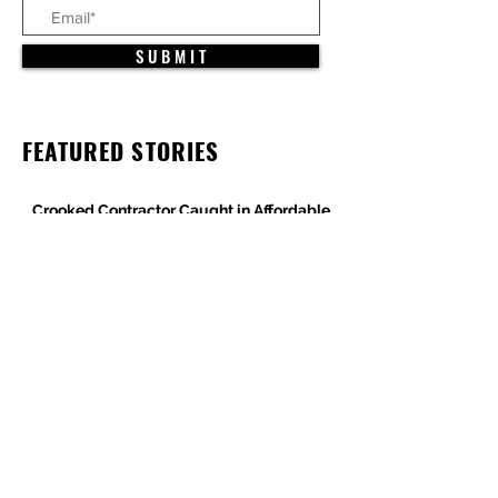
S U B M I T
FEATURED STORIES
Crooked Contractor Caught in Affordable
Housing Wage Theft Case
DPR Construction’s Colorado Contradiction
Criminal Contractor Still Bidding Jobs-
Same Story Different Day
Philanthropist and Developer, Stanley
Black, Under Fire for Hiring Child Molester