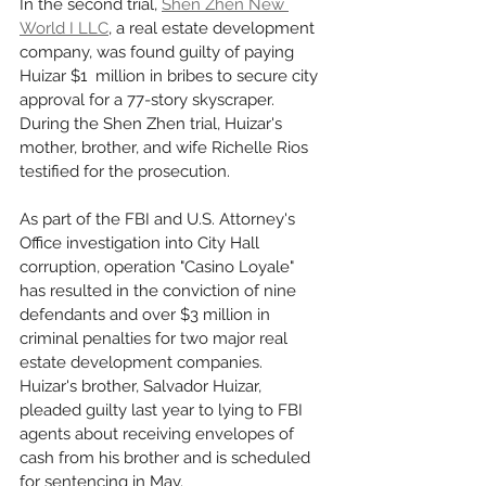
In the second trial, 
Shen Zhen New 
World I LLC
, a real estate development 
company, was found guilty of paying 
Huizar $1  million in bribes to secure city 
approval for a 77-story skyscraper. 
During the Shen Zhen trial, Huizar's 
mother, brother, and wife Richelle Rios 
testified for the prosecution.
As part of the FBI and U.S. Attorney's 
Office investigation into City Hall 
corruption, operation "Casino Loyale" 
has resulted in the conviction of nine 
defendants and over $3 million in 
criminal penalties for two major real 
estate development companies. 
Huizar's brother, Salvador Huizar, 
pleaded guilty last year to lying to FBI 
agents about receiving envelopes of 
cash from his brother and is scheduled 
for sentencing in May.