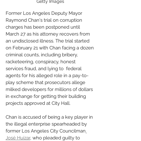
Getty Images
Former Los Angeles Deputy Mayor 
Raymond Chan's trial on corruption 
charges has been postponed until 
March 27 as his attorney recovers from 
an undisclosed illness. The trial started 
on February 21 with Chan facing a dozen 
criminal counts, including bribery, 
racketeering, conspiracy, honest 
services fraud, and lying to  federal 
agents for his alleged role in a pay-to-
play scheme that prosecutors allege 
milked developers for millions of dollars 
in exchange for getting their building 
projects approved at City Hall.
Chan is accused of being a key player in 
the illegal enterprise spearheaded by 
former Los Angeles City Councilman
José Huizar
, who pleaded guilty to 