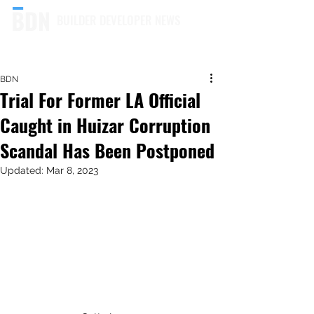
BUILDER DEVELOPER NEWS
BDN
Trial For Former LA Official
Caught in Huizar Corruption
Scandal Has Been Postponed
Updated:
Mar 8, 2023