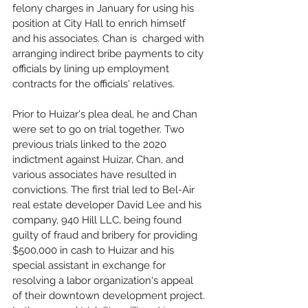
felony charges in January for using his 
position at City Hall to enrich himself 
and his associates. Chan is  charged with 
arranging indirect bribe payments to city 
officials by lining up employment 
contracts for the officials' relatives. 
Prior to Huizar's plea deal, he and Chan 
were set to go on trial together. Two 
previous trials linked to the 2020 
indictment against Huizar, Chan, and 
various associates have resulted in 
convictions. The first trial led to Bel-Air 
real estate developer David Lee and his 
company, 940 Hill LLC, being found 
guilty of fraud and bribery for providing 
$500,000 in cash to Huizar and his 
special assistant in exchange for 
resolving a labor organization's appeal 
of their downtown development project. 