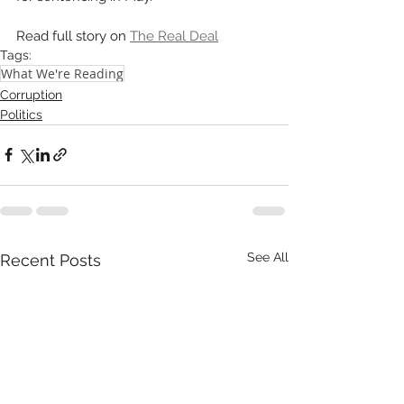
Read full story on 
The Real Deal
Tags:
What We're Reading
Corruption
Politics
See All
Recent Posts