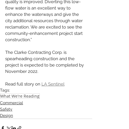
quality is improved. Diverting this low-
flow water is an excellent way to 
enhance the waterways and give the 
city additional resources through water 
reclamation. We are excited to see the 
community-enhancement project start 
construction.”
The Clarke Contracting Corp. is 
spearheading construction and the 
project is expected to be completed by 
November 2022.
Read full story on 
LA Sentinel
Tags:
What We're Reading
Commercial
Safety
Design