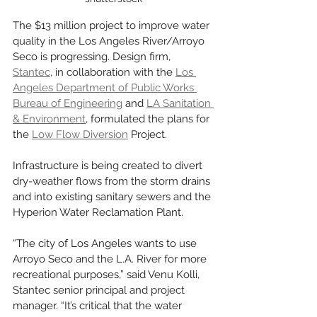
The $13 million project to improve water 
quality in the Los Angeles River/Arroyo 
Seco is progressing. Design firm, 
Stantec
, in collaboration with the 
Los 
Angeles Department of Public Works 
Bureau of Engineering
 and 
LA Sanitation 
& Environment
, formulated the plans for 
the 
Low Flow Diversion
 Project. 
Infrastructure is being created to divert 
dry-weather flows from the storm drains 
and into existing sanitary sewers and the 
Hyperion Water Reclamation Plant. 
“The city of Los Angeles wants to use 
Arroyo Seco and the L.A. River for more 
recreational purposes,” said Venu Kolli, 
Stantec senior principal and project 
manager. “It’s critical that the water 