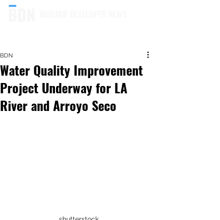
BUILDER DEVELOPER NEWS
BDN
Water Quality Improvement
Project Underway for LA
River and Arroyo Seco
shutterstock