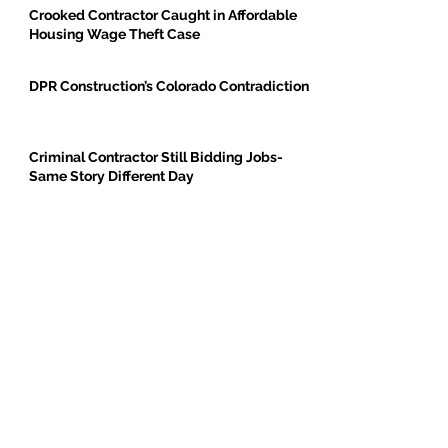
Crooked Contractor Caught in Affordable
Housing Wage Theft Case
DPR Construction’s Colorado Contradiction
Criminal Contractor Still Bidding Jobs-
Same Story Different Day
Philanthropist and Developer, Stanley
Black, Under Fire for Hiring Child Molester
Oregon Bureau of Labor & Industries
Supports Worker Protections in TMG
Investigation
BE THE FIRST TO BREAK GROUND