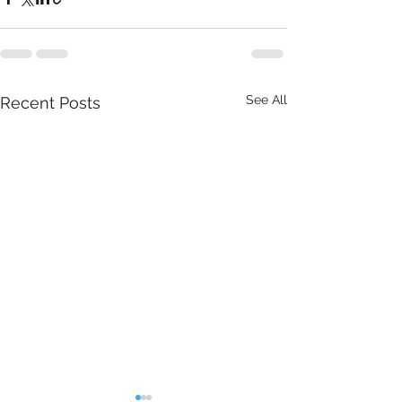
See All
Recent Posts