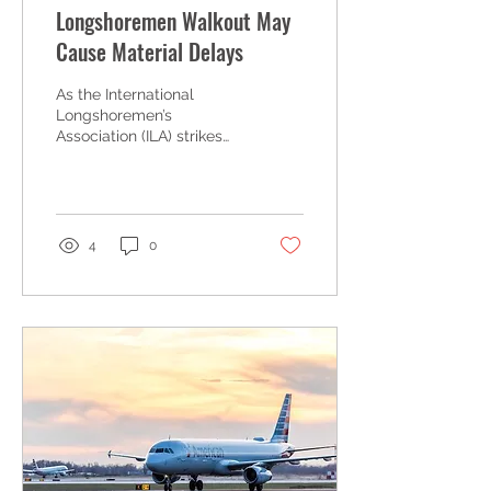
Longshoremen Walkout May
Cause Material Delays
As the International
Longshoremen’s
Association (ILA) strikes
over a new master
contract, construction
professionals nationwide
are...
4
0