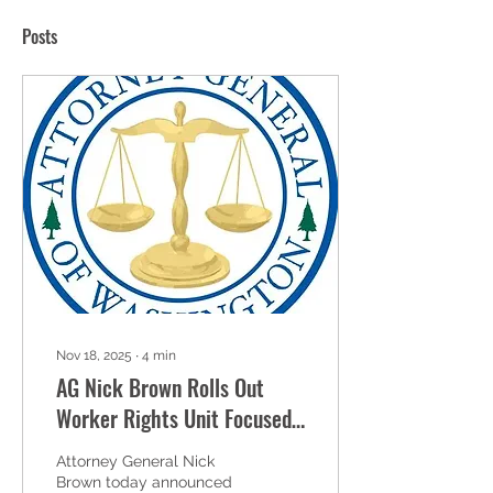
Posts
Nov 18, 2025
∙
4
min
AG Nick Brown Rolls Out
Worker Rights Unit Focused
on Protecting Workers and
Attorney General Nick
Targeting Abuse
Brown today announced