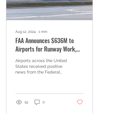
Aug 12, 2024
∙
1
min
FAA Announces $636M to
Airports for Runway Work,
and Upgrades
Airports across the United
States received positive
news from the Federal
Aviation Administration
(FAA), as the agency
announced $636.1...
19
0
Load More