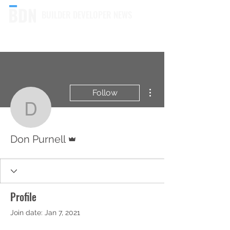
BUILDER DEVELOPER NEWS
More actions
Follow
Don Purnell
Admin
Don Purnell
Profile
Join date: Jan 7, 2021