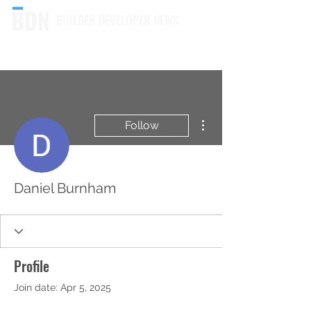
BUILDER DEVELOPER NEWS
More actions
Follow
Daniel Burnham
Profile
Join date: Apr 5, 2025