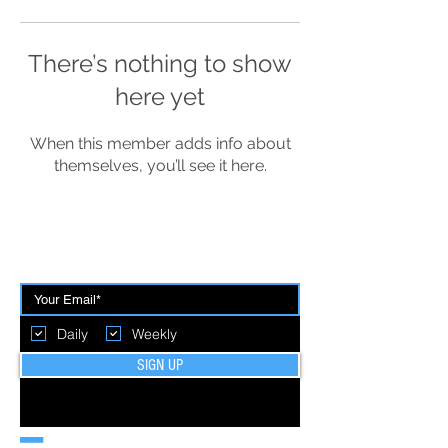
There’s nothing to show
here yet
When this member adds info about
themselves, you’ll see it here.
BE THE FIRST TO BREAK GROUND
Daily
Weekly
SIGN UP