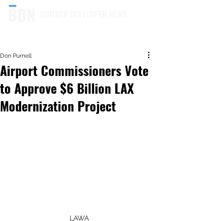
BUILDER DEVELOPER NEWS
Don Purnell
Airport Commissioners Vote
to Approve $6 Billion LAX
Modernization Project
LAWA