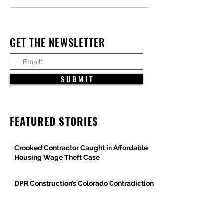
LA’s Devastating Fires, but
Projects Advance
Full Recovery Remains
Arizona
Elusive
GET THE NEWSLETTER
S U B M I T
FEATURED STORIES
Crooked Contractor Caught in Affordable
Housing Wage Theft Case
DPR Construction’s Colorado Contradiction
Criminal Contractor Still Bidding Jobs-