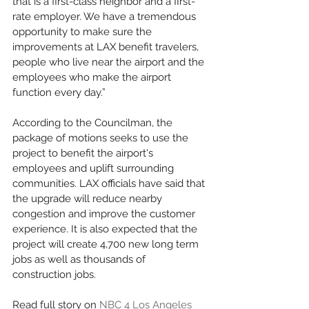
that is a first-class neighbor and a first-
rate employer. We have a tremendous 
opportunity to make sure the 
improvements at LAX benefit travelers, 
people who live near the airport and the 
employees who make the airport 
function every day.”
According to the Councilman, the 
package of motions seeks to use the 
project to benefit the airport's 
employees and uplift surrounding 
communities. LAX officials have said that 
the upgrade will reduce nearby 
congestion and improve the customer 
experience. It is also expected that the 
project will create 4,700 new long term 
jobs as well as thousands of 
construction jobs.
Read full story on 
NBC 4 Los Angeles