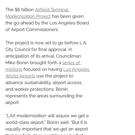
The $6 billion 
Airfield Terminal 
Modernization Project
 has been given 
the go-ahead by the Los Angeles Board 
of Airport Commissioners. 
The project is now set to go before L.A. 
City Council for final approval. In 
anticipation of its arrival, Councilman 
Mike Bonin brought forth a 
series of 
motions
 focused on having 
Los Angeles 
World Airports
 use the project to 
advance sustainability, airport access, 
and worker protections. Bonin 
represents the areas surrounding the 
airport. 
“LAX modernization will assure we get a 
world-class airport,” Bonin said. “But it is 
equally important that we get an airport 