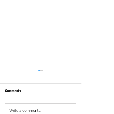
Comments
Permitting Got Faster After
Major Federal Def
Write a comment...