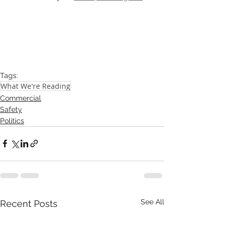
Tags:
What We're Reading
Commercial
Safety
Politics
See All
Recent Posts