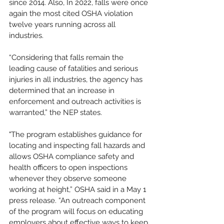
since 2014. Also, In 2022, falls were once 
again the most cited OSHA violation 
twelve years running across all 
industries. 
“Considering that falls remain the 
leading cause of fatalities and serious 
injuries in all industries, the agency has 
determined that an increase in 
enforcement and outreach activities is 
warranted,” the NEP states.
"The program establishes guidance for 
locating and inspecting fall hazards and 
allows OSHA compliance safety and 
health officers to open inspections 
whenever they observe someone 
working at height,” OSHA said in a May 1 
press release. “An outreach component 
of the program will focus on educating 
employers about effective ways to keep 