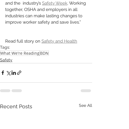
and the  industry’s 
Safety Week
. Working 
together, OSHA and employers in all 
industries can make lasting changes to 
improve worker safety and save lives.” 
Read full story on 
Safety and Health
Tags:
What We're Reading
BDN
Safety
See All
Recent Posts