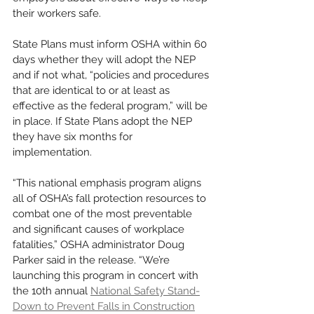
their workers safe.
State Plans must inform OSHA within 60 
days whether they will adopt the NEP 
and if not what, “policies and procedures 
that are identical to or at least as 
effective as the federal program,” will be 
in place. If State Plans adopt the NEP 
they have six months for 
implementation. 
“This national emphasis program aligns 
all of OSHA’s fall protection resources to 
combat one of the most preventable 
and significant causes of workplace 
fatalities,” OSHA administrator Doug 
Parker said in the release. “We’re 
launching this program in concert with 
the 10th annual 
National Safety Stand-
Down to Prevent Falls in Construction