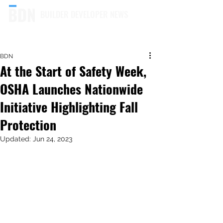
BUILDER DEVELOPER NEWS
BDN
At the Start of Safety Week,
OSHA Launches Nationwide
Initiative Highlighting Fall
Protection
Updated:
Jun 24, 2023