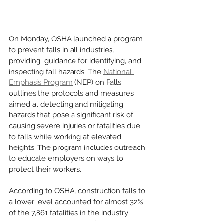
On Monday, OSHA launched a program 
to prevent falls in all industries, 
providing  guidance for identifying, and 
inspecting fall hazards. The 
National 
Emphasis Program
 (NEP) on Falls 
outlines the protocols and measures 
aimed at detecting and mitigating 
hazards that pose a significant risk of 
causing severe injuries or fatalities due 
to falls while working at elevated 
heights. The program includes outreach 
to educate employers on ways to 
protect their workers.  
According to OSHA, construction falls to 
a lower level accounted for almost 32% 
of the 7,861 fatalities in the industry 