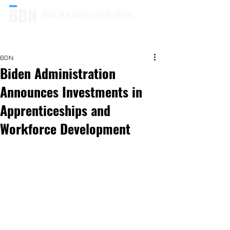
BUILDER DEVELOPER NEWS
BDN
Biden Administration
Announces Investments in
Apprenticeships and
Workforce Development