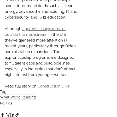
across in-demand fields such as clean 
energy, advanced manufacturing, IT and 
cybersecurity, and K-12 education.
Although 
apprenticeships remain 
outside the mainstream
 in the U.S., 
they’ve garnered more attention in 
recent years, particularly through Biden 
administration expansions. The 
apprenticeship programs are designed 
to fill talent gaps and build pipelines, 
especially in industries that don’t attract 
high interest from younger workers.
Read full story on 
Construction Dive
Tags:
What We're Reading
Politics