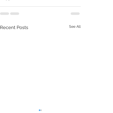
See All
Recent Posts