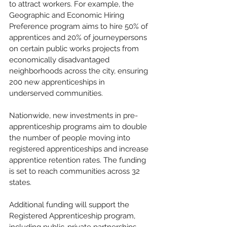
to attract workers. For example, the 
Geographic and Economic Hiring 
Preference program aims to hire 50% of 
apprentices and 20% of journeypersons 
on certain public works projects from 
economically disadvantaged 
neighborhoods across the city, ensuring 
200 new apprenticeships in 
underserved communities.
Nationwide, new investments in pre-
apprenticeship programs aim to double 
the number of people moving into 
registered apprenticeships and increase 
apprentice retention rates. The funding 
is set to reach communities across 32 
states.
Additional funding will support the 
Registered Apprenticeship program, 
including public-private partnerships 