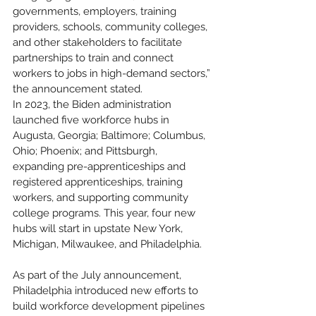
governments, employers, training 
providers, schools, community colleges, 
and other stakeholders to facilitate 
partnerships to train and connect 
workers to jobs in high-demand sectors,” 
the announcement stated.
In 2023, the Biden administration 
launched five workforce hubs in 
Augusta, Georgia; Baltimore; Columbus, 
Ohio; Phoenix; and Pittsburgh, 
expanding pre-apprenticeships and 
registered apprenticeships, training 
workers, and supporting community 
college programs. This year, four new 
hubs will start in upstate New York, 
Michigan, Milwaukee, and Philadelphia.
As part of the July announcement, 
Philadelphia introduced new efforts to 
build workforce development pipelines 