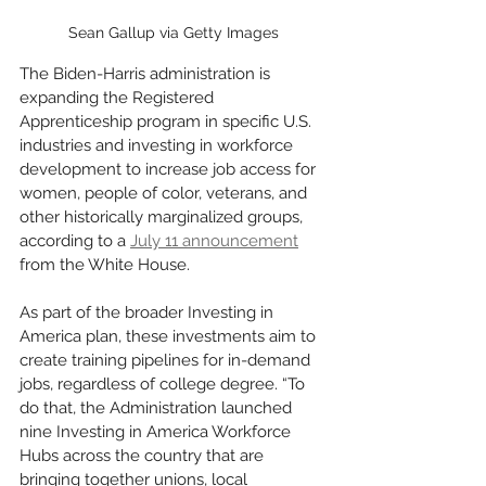
Sean Gallup via Getty Images
The Biden-Harris administration is 
expanding the Registered 
Apprenticeship program in specific U.S. 
industries and investing in workforce 
development to increase job access for 
women, people of color, veterans, and 
other historically marginalized groups, 
according to a 
July 11 announcement
from the White House.
As part of the broader Investing in 
America plan, these investments aim to 
create training pipelines for in-demand 
jobs, regardless of college degree. “To 
do that, the Administration launched 
nine Investing in America Workforce 
Hubs across the country that are 
bringing together unions, local 