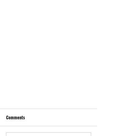
Comments