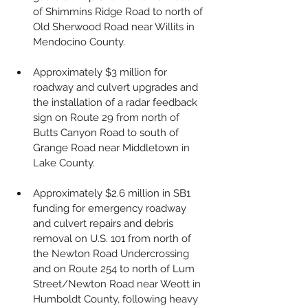
of Shimmins Ridge Road to north of 
Old Sherwood Road near Willits in 
Mendocino County.
Approximately $3 million for 
roadway and culvert upgrades and 
the installation of a radar feedback 
sign on Route 29 from north of 
Butts Canyon Road to south of 
Grange Road near Middletown in 
Lake County.
Approximately $2.6 million in SB1 
funding for emergency roadway 
and culvert repairs and debris 
removal on U.S. 101 from north of 
the Newton Road Undercrossing 
and on Route 254 to north of Lum 
Street/Newton Road near Weott in 
Humboldt County, following heavy 