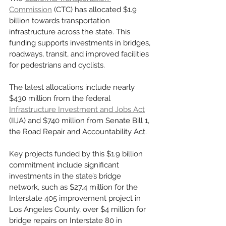
Commission
 (CTC) has allocated $1.9 
billion towards transportation 
infrastructure across the state. This 
funding supports investments in bridges, 
roadways, transit, and improved facilities 
for pedestrians and cyclists.
The latest allocations include nearly 
$430 million from the federal 
Infrastructure Investment and Jobs Act
(IIJA) and $740 million from Senate Bill 1, 
the Road Repair and Accountability Act.
Key projects funded by this $1.9 billion 
commitment include significant 
investments in the state’s bridge 
network, such as $27.4 million for the 
Interstate 405 improvement project in 
Los Angeles County, over $4 million for 
bridge repairs on Interstate 80 in 