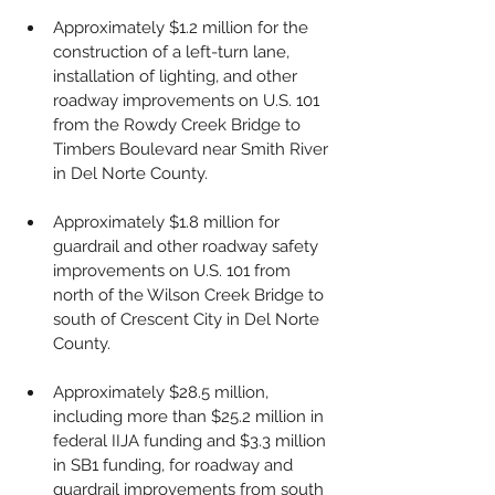
Approximately $1.2 million for the 
construction of a left-turn lane, 
installation of lighting, and other 
roadway improvements on U.S. 101 
from the Rowdy Creek Bridge to 
Timbers Boulevard near Smith River 
in Del Norte County.
Approximately $1.8 million for 
guardrail and other roadway safety 
improvements on U.S. 101 from 
north of the Wilson Creek Bridge to 
south of Crescent City in Del Norte 
County.
Approximately $28.5 million, 
including more than $25.2 million in 
federal IIJA funding and $3.3 million 
in SB1 funding, for roadway and 
guardrail improvements from south 