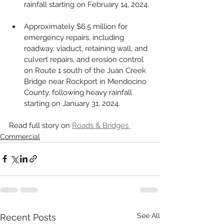
rainfall starting on February 14, 2024.
Approximately $6.5 million for 
emergency repairs, including 
roadway, viaduct, retaining wall, and 
culvert repairs, and erosion control 
on Route 1 south of the Juan Creek 
Bridge near Rockport in Mendocino 
County, following heavy rainfall 
starting on January 31, 2024.
Read full story on 
Roads & Bridges 
Commercial
See All
Recent Posts