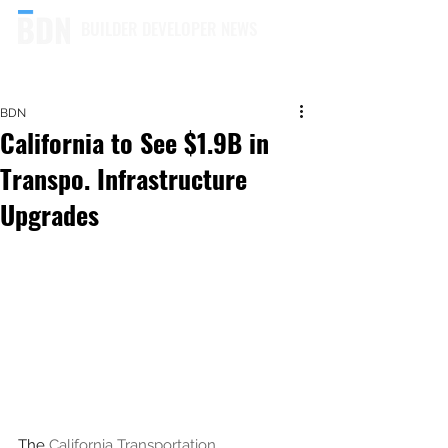
BUILDER DEVELOPER NEWS
BDN
California to See $1.9B in
Transpo. Infrastructure
Upgrades
The 
California Transportation 