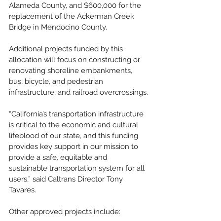
Alameda County, and $600,000 for the 
replacement of the Ackerman Creek 
Bridge in Mendocino County.
Additional projects funded by this 
allocation will focus on constructing or 
renovating shoreline embankments, 
bus, bicycle, and pedestrian 
infrastructure, and railroad overcrossings.
“California’s transportation infrastructure 
is critical to the economic and cultural 
lifeblood of our state, and this funding 
provides key support in our mission to 
provide a safe, equitable and 
sustainable transportation system for all 
users,” said Caltrans Director Tony 
Tavares.
Other approved projects include: