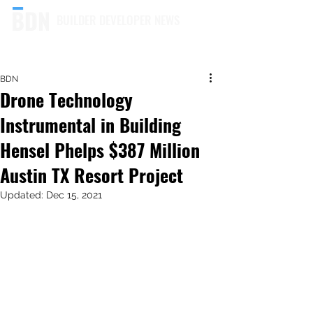
BUILDER DEVELOPER NEWS
BDN
Drone Technology
Instrumental in Building
Hensel Phelps $387 Million
Austin TX Resort Project
Updated:
Dec 15, 2021