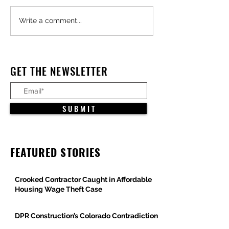
Major Federal Defense
Trump Administra
Write a comment...
Projects Advance Across
Pauses All Large-
Arizona
Offshore Wind Pro
Under Constructio
GET THE NEWSLETTER
S U B M I T
FEATURED STORIES
Crooked Contractor Caught in Affordable
Housing Wage Theft Case
DPR Construction’s Colorado Contradiction