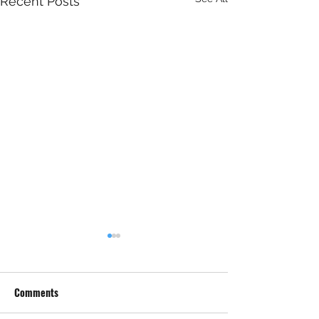
Recent Posts
Comments