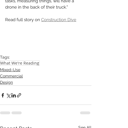
tasks, measuring things, will have a 
drone in the back of their truck." 
Read full story on 
Construction Dive
Tags:
What We're Reading
Mixed-Use
Commercial
Design
See All