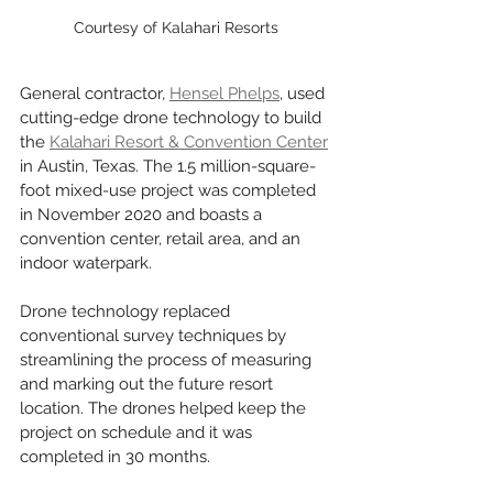
Courtesy of Kalahari Resorts
General contractor, 
Hensel Phelps
, used 
cutting-edge drone technology to build 
the 
Kalahari Resort & Convention Center
in Austin, Texas. The 1.5 million-square-
foot mixed-use project was completed 
in November 2020 and boasts a 
convention center, retail area, and an 
indoor waterpark. 
Drone technology replaced 
conventional survey techniques by 
streamlining the process of measuring 
and marking out the future resort 
location. The drones helped keep the 
project on schedule and it was 
completed in 30 months. 