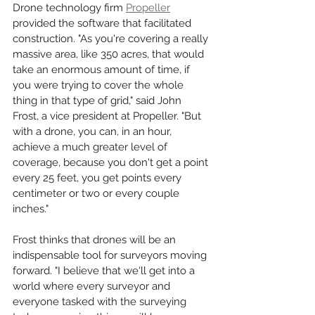
Drone technology firm 
Propeller
provided the software that facilitated 
construction. "As you're covering a really 
massive area, like 350 acres, that would 
take an enormous amount of time, if 
you were trying to cover the whole 
thing in that type of grid," said John 
Frost, a vice president at Propeller. "But 
with a drone, you can, in an hour, 
achieve a much greater level of 
coverage, because you don't get a point 
every 25 feet, you get points every 
centimeter or two or every couple 
inches." 
Frost thinks that drones will be an 
indispensable tool for surveyors moving 
forward. "I believe that we'll get into a 
world where every surveyor and 
everyone tasked with the surveying 