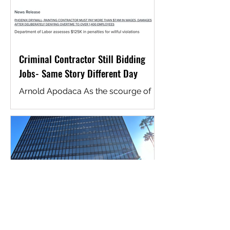
Criminal Contractor Still Bidding
Jobs- Same Story Different Day
Arnold Apodaca As the scourge of
wage fraud continues to plague the
construction industry, it is essential to
police effectively and...