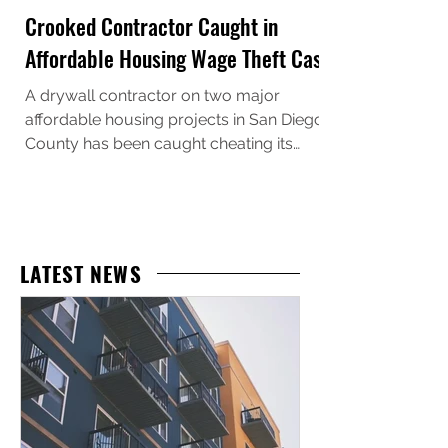
Crooked Contractor Caught in
Affordable Housing Wage Theft Case
A drywall contractor on two major
affordable housing projects in San Diego
County has been caught cheating its
workers, and the U.S. Department of Labor
just made sure they’ll pay for it. Escondido-
based Innovative Wall Systems, Inc., doing
business as Alta Drywall , has agreed to
pay $790,000 in back wages, liquidated
LATEST NEWS
damages, and civil penalties after
investigators uncovered systematic wage
theft affecting 580 workers for one of the
region’s largest and most well-known aff