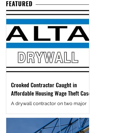
infrastructure, family services, and
FEATURED
operational needs at key installations.
The projects and associated funding
were recently highlighted by Arizona
U.S. Senators Mark Kelly and Ruben
Gallego, following passage of the
National Defense Authorization Act
for fiscal year 2026. Kelly’s
announcement emphasized funding
for a new Child Develo
Crooked Contractor Caught in
Affordable Housing Wage Theft Case
A drywall contractor on two major
affordable housing projects in San
Diego County has been caught
cheating its workers, and the U.S.
Department of Labor just made sure