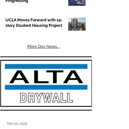
Progressing
UCLA Moves Forward with 19-
story Student Housing Project
More Dev News...
Nov 20, 2025