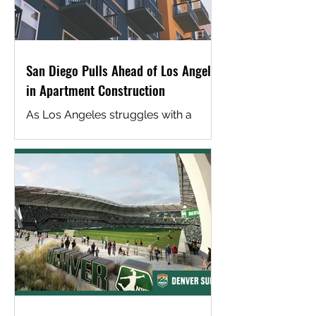
San Diego Pulls Ahead of Los Angeles
in Apartment Construction
As Los Angeles struggles with a
worsening housing shortage, San
Diego offers a telling contrast. The
city has been far more successful at
attracting apartment construction,
thanks in part to a development
environment industry insiders
describe as clearer, faster and more
predictable. San Diego’s regulatory
framework includes fewer fees, less
rent control, more consistent
planning and a streamlined approval