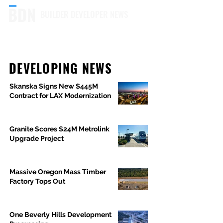
BUILDER DEVELOPER NEWS
DEVELOPING NEWS
Skanska Signs New $445M
Contract for LAX Modernization
Granite Scores $24M Metrolink
Upgrade Project
Massive Oregon Mass Timber
Factory Tops Out
One Beverly Hills Development