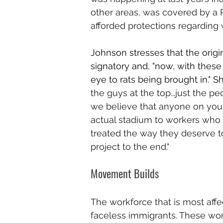
other areas, was covered by a 
afforded protections regarding 
Johnson stresses that the origi
signatory and, "now, with these 
eye to rats being brought in." S
the guys at the top...just the p
we believe that anyone on your 
actual stadium to workers who 
treated the way they deserve to
project to the end."
Movement Builds 
The workforce that is most affe
faceless immigrants. These wor