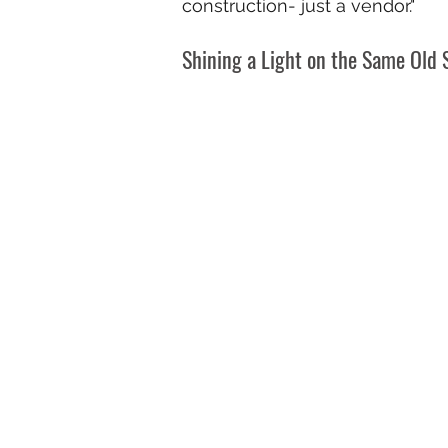
construction- just a vendor."
Shining a Light on the Same Old 