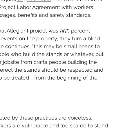
Project Labor Agreement with workers 
wages, benefits and safety standards.
nal Allegiant project was 95% percent 
events on the property, they turn a blind 
he continues,
 "this may be small beans to 
eople who build the stands or whatever, but 
jobsite from crafts people building the 
erect the stands should be respected and 
 be treated - from the beginning of the 
cted by these practices are voiceless, 
kers are vulnerable and too scared to stand 