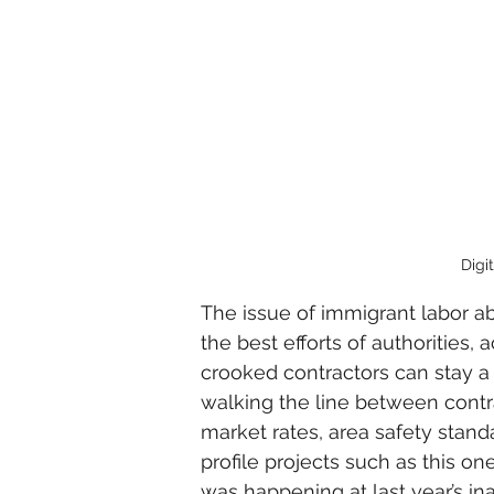
Digi
The issue of immigrant labor ab
the best efforts of authorities, 
crooked contractors can stay a 
walking the line between contr
market rates, area safety stand
profile projects such as this one
was happening at last year’s in