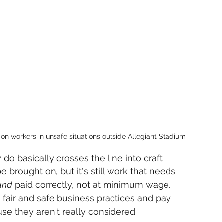
ion workers in unsafe situations outside Allegiant Stadium
do basically crosses the line into craft 
e brought on, but it's still work that needs 
and
 paid correctly, not at minimum wage. 
fair and safe business practices and pay 
se they aren't really considered 