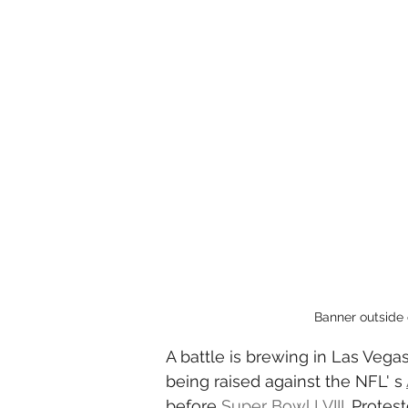
Banner outside 
A battle is brewing in Las Vegas
being raised against the NFL' s 
before 
Super Bowl LVIII
. Protes