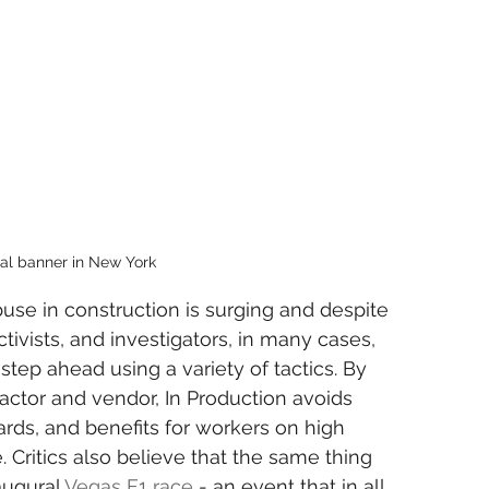
tal banner in New York
use in construction is surging and despite 
activists, and investigators, in many cases, 
step ahead using a variety of tactics. By 
actor and vendor, In Production avoids 
ards, and benefits for workers on high 
. Critics also believe that the same thing 
augural 
Vegas F1 race
 - an event that in all 