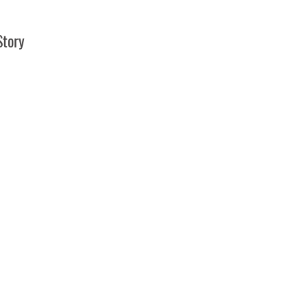
Story