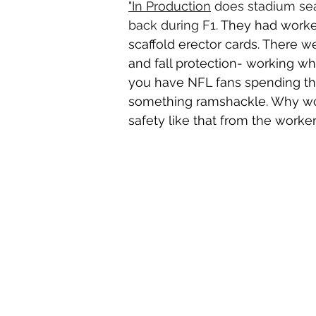
"In Production
does stadium sea
back during F1. 
They had worke
scaffold erector cards. There w
and fall protection- working w
you have NFL fans spending tho
something ramshackle. Why woul
safety like that from the worke