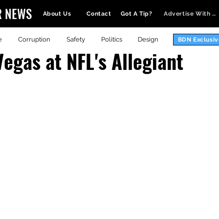
R NEWS
About Us
Contact
Got A Tip?
Advertise With Us
e
Corruption
Safety
Politics
Design
BDN Exclusiv
Vegas at NFL's Allegiant