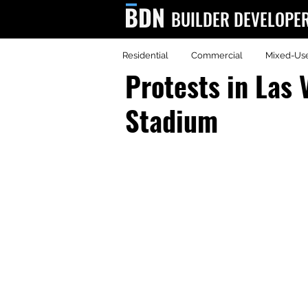
BUILDER DEVELOPE
Residential
Commercial
Mixed-Us
BDN
Protests in Las 
Stadium