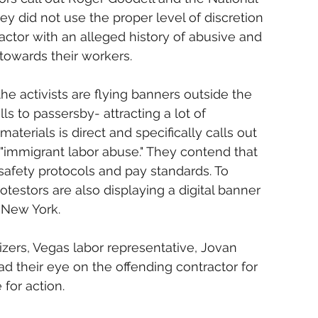
y did not use the proper level of discretion 
ractor with an alleged history of abusive and 
 towards their workers.
the activists are flying banners outside the 
ls to passersby- attracting a lot of 
aterials is direct and specifically calls out 
 "immigrant labor abuse." They contend that 
safety protocols and pay standards. To 
otestors are also displaying a digital banner 
 New York.
zers, Vegas labor representative, Jovan 
 their eye on the offending contractor for 
 for action.