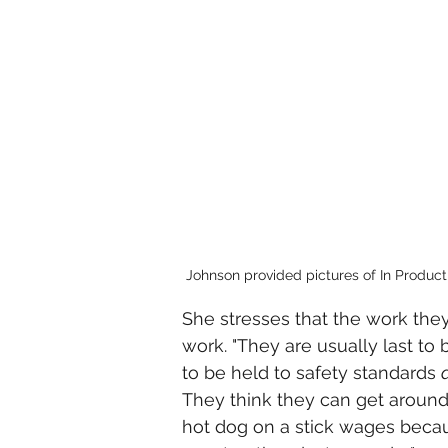
Johnson provided pictures of In Product
She stresses that the work they 
work. "They are usually last to b
to be held to safety standards 
They think they can get around 
hot dog on a stick wages becau