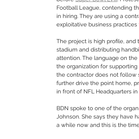
Football League, contending the
in hiring. They are using a cont
exploitative business practices
The project is high profile, and 
stadium and distributing handbil
attention. The language on the m
the organization for supporting
the contractor does not follow 
further drive the point home, pr
in front of NFL Headquarters in
BDN spoke to one of the organi
Johnson. She says they have had
a while now and this is the time