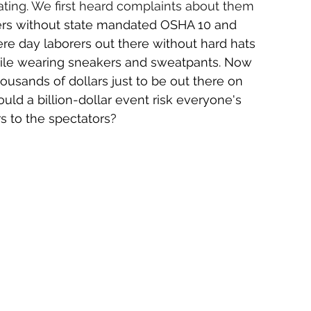
ting. We first heard complaints about them 
rs without state mandated OSHA 10 and 
ere day laborers out there without hard hats 
hile wearing sneakers and sweatpants. Now 
usands of dollars just to be out there on 
d a billion-dollar event risk everyone's 
rs to the spectators?