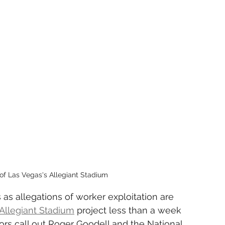
of Las Vegas's Allegiant Stadium
 as allegations of worker exploitation are 
Allegiant Stadium
 project less than a week 
tors call out Roger Goodell and the National 