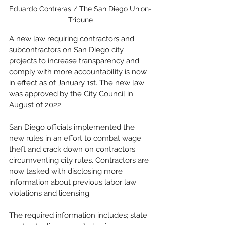
Eduardo Contreras / The San Diego Union-
Tribune
A new law requiring contractors and 
subcontractors on San Diego city 
projects to increase transparency and 
comply with more accountability is now 
in effect as of January 1st. The new law 
was approved by the City Council in 
August of 2022. 
San Diego officials implemented the 
new rules in an effort to combat wage 
theft and crack down on contractors 
circumventing city rules. Contractors are 
now tasked with disclosing more 
information about previous labor law 
violations and licensing.  
The required information includes; state 