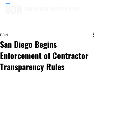
BUILDER DEVELOPER NEWS
BDN
San Diego Begins
Enforcement of Contractor
Transparency Rules