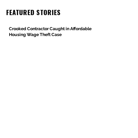
FEATURED STORIES
Crooked Contractor Caught in Affordable
Housing Wage Theft Case
DPR Construction’s Colorado Contradiction
Criminal Contractor Still Bidding Jobs-
Same Story Different Day
Philanthropist and Developer, Stanley
Black, Under Fire for Hiring Child Molester
Oregon Bureau of Labor & Industries
Supports Worker Protections in TMG
Investigation