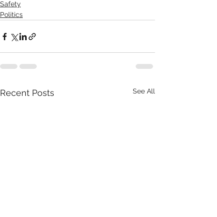
Safety
Politics
See All
Recent Posts