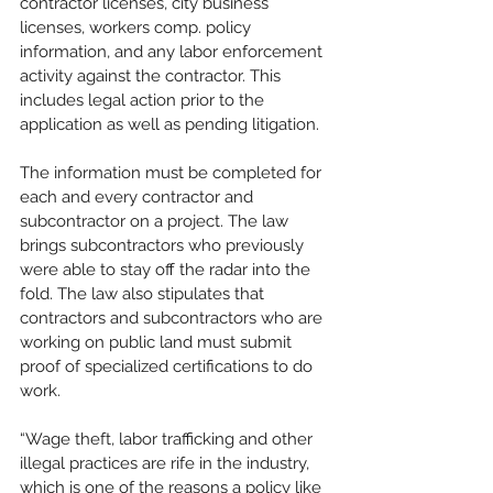
contractor licenses, city business 
licenses, workers comp. policy 
information, and any labor enforcement 
activity against the contractor. This 
includes legal action prior to the 
application as well as pending litigation. 
The information must be completed for 
each and every contractor and 
subcontractor on a project. The law 
brings subcontractors who previously 
were able to stay off the radar into the 
fold. The law also stipulates that 
contractors and subcontractors who are 
working on public land must submit 
proof of specialized certifications to do 
work.
“Wage theft, labor trafficking and other 
illegal practices are rife in the industry, 
which is one of the reasons a policy like 