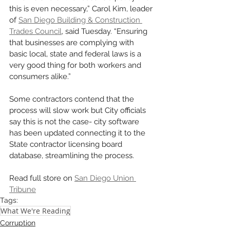
this is even necessary,” Carol Kim, leader 
of 
San Diego Building & Construction 
Trades Council
, said Tuesday. “Ensuring 
that businesses are complying with 
basic local, state and federal laws is a 
very good thing for both workers and 
consumers alike.”
Some contractors contend that the 
process will slow work but City officials 
say this is not the case- city software 
has been updated connecting it to the 
State contractor licensing board 
database, streamlining the process. 
Read full store on 
San Diego Union 
Tribune
Tags:
What We're Reading
Corruption